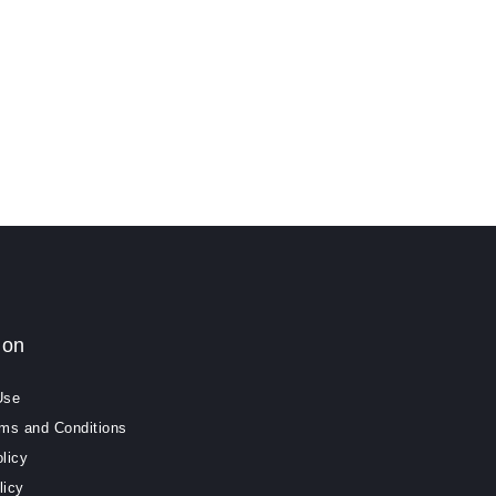
ion
Use
rms and Conditions
licy
licy