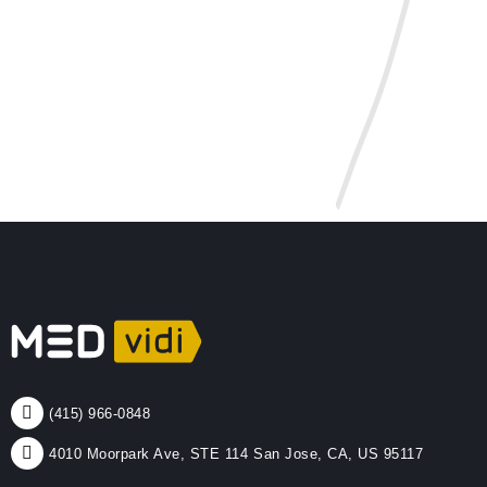
(415) 966-0848
4010 Moorpark Ave, STE 114 San Jose, CA, US 95117