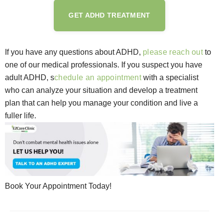
GET ADHD TREATMENT
If you have any questions about ADHD,
please reach out
to
one of our medical professionals. If you suspect you have
adult ADHD, s
chedule an appointment
with a specialist
who can analyze your situation and develop a treatment
plan that can help you manage your condition and live a
fuller life.
Book Your Appointment Today!