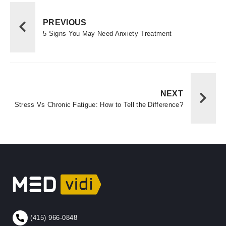
PREVIOUS
5 Signs You May Need Anxiety Treatment
NEXT
Stress Vs Chronic Fatigue: How to Tell the Difference?
(415) 966-0848