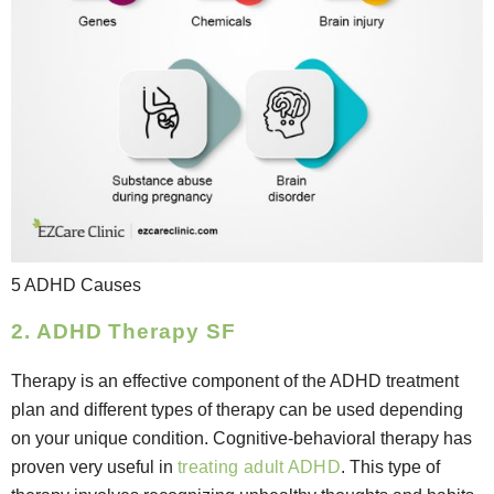
5 ADHD Causes
2. ADHD Therapy SF
Therapy is an effective component of the ADHD treatment
plan and different types of therapy can be used depending
on your unique condition. Cognitive-behavioral therapy has
proven very useful in
treating adult ADHD
. This type of