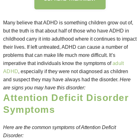
Many believe that ADHD is something children grow out of,
but the truth is that about half of those who have ADHD in
childhood carry it into adulthood where it continues to impact
their lives. If left untreated, ADHD can cause a number of
problems that can make life much more difficult. It’s
imperative that individuals know the symptoms of
adult
ADHD
, especially if they were not diagnosed as children
and suspect they may have always had the disorder.
Here
are signs you may have this disorder:
Attention Deficit Disorder
Symptoms
Here are the common symptoms of Attention Deficit
Disorder: