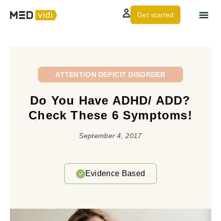
Get started
About us
Contact Us
ATTENTION DEFICIT DISORDER
Do You Have ADHD/ ADD?
Check These 6 Symptoms!
September 4, 2017
Evidence Based