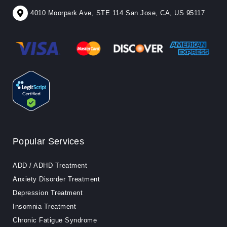
4010 Moorpark Ave, STE 114 San Jose, CA, US 95117
Popular Services
ADD / ADHD Treatment
Anxiety Disorder Treatment
Depression Treatment
Insomnia Treatment
Chronic Fatigue Syndrome