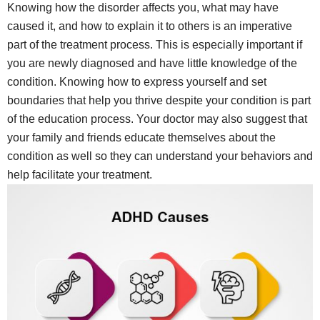
Knowing how the disorder affects you, what may have
caused it, and how to explain it to others is an imperative
part of the treatment process. This is especially important if
you are newly diagnosed and have little knowledge of the
condition. Knowing how to express yourself and set
boundaries that help you thrive despite your condition is part
of the education process. Your doctor may also suggest that
your family and friends educate themselves about the
condition as well so they can understand your behaviors and
help facilitate your treatment.