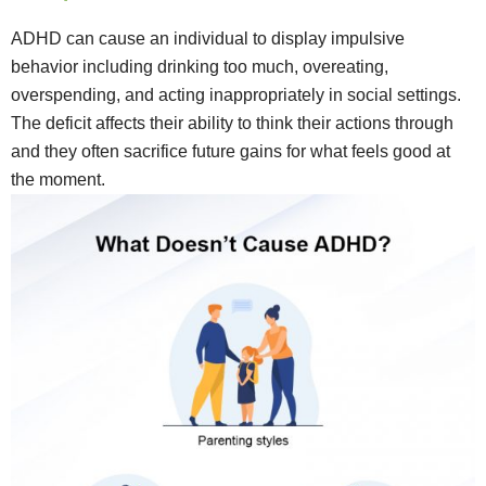
ADHD can cause an individual to display impulsive
behavior including drinking too much, overeating,
overspending, and acting inappropriately in social settings.
The deficit affects their ability to think their actions through
and they often sacrifice future gains for what feels good at
the moment.