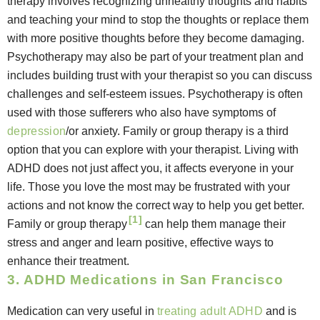
therapy involves recognizing unhealthy thoughts and habits
and teaching your mind to stop the thoughts or replace them
with more positive thoughts before they become damaging.
Psychotherapy may also be part of your treatment plan and
includes building trust with your therapist so you can discuss
challenges and self-esteem issues. Psychotherapy is often
used with those sufferers who also have symptoms of
depression
/or anxiety. Family or group therapy is a third
option that you can explore with your therapist. Living with
ADHD does not just affect you, it affects everyone in your
life. Those you love the most may be frustrated with your
actions and not know the correct way to help you get better.
[1]
Family or group therapy
can help them manage their
stress and anger and learn positive, effective ways to
enhance their treatment.
3. ADHD Medications in San Francisco
Medication can very useful in
treating adult ADHD
and is