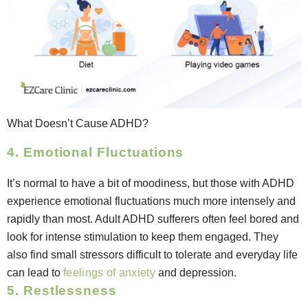
What Doesn’t Cause ADHD?
4. Emotional Fluctuations
It’s normal to have a bit of moodiness, but those with ADHD
experience emotional fluctuations much more intensely and
rapidly than most. Adult ADHD sufferers often feel bored and
look for intense stimulation to keep them engaged. They
also find small stressors difficult to tolerate and everyday life
can lead to
feelings of anxiety
and depression.
5. Restlessness