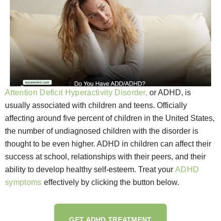
Attention Deficit Hyperactivity Disorder,
or ADHD, is
usually associated with children and teens. Officially
affecting around five percent of children in the United States,
the number of undiagnosed children with the disorder is
thought to be even higher. ADHD in children can affect their
success at school, relationships with their peers, and their
ability to develop healthy self-esteem. Treat your
ADHD
symptoms
effectively by clicking the button below.
GET ADHD TREATMENT