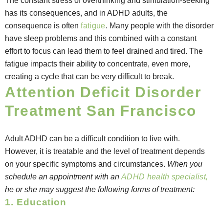
The constant stress of overthinking and stimulation-seeking
has its consequences, and in ADHD adults, the
consequence is often
fatigue
. Many people with the disorder
have sleep problems and this combined with a constant
effort to focus can lead them to feel drained and tired. The
fatigue impacts their ability to concentrate, even more,
creating a cycle that can be very difficult to break.
Attention Deficit Disorder
Treatment San Francisco
Adult ADHD can be a difficult condition to live with.
However, it is treatable and the level of treatment depends
on your specific symptoms and circumstances.
When you
schedule an appointment with an
ADHD health specialist,
he or she may suggest the following forms of treatment:
1. Education