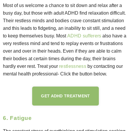
Most of us welcome a chance to sit down and relax after a
busy day, but those with adult ADHD find relaxation difficult.
Their restless minds and bodies crave constant stimulation
and this leads to fidgeting, an inability to sit still, and a need
to keep themselves busy. Most
ADHD sufferers
also have a
very restless mind and tend to replay events or frustrations
over and over in their heads. Even if they are able to calm
their bodies at certain times during the day, their brains
hardly ever rest. Treat your
restlessness
by contacting our
mental health professional- Click the button below.
GET ADHD TREATMENT
6. Fatigue