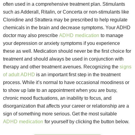
often used in a comprehensive treatment plan. Stimulants
such as Adderall, Ritalin, or Concerta or non-stimulants like
Clonidine and Strattera may be prescribed to help regulate
chemicals in the brain and decrease symptoms. Your ADHD
doctor may also prescribe
ADHD medication
to manage
your depression or anxiety symptoms if you experience
these as well. Medication should never be the first choice for
treatment and should always be used in conjunction with
therapy and other treatment avenues. Recognizing the
signs
of adult ADHD
is an important first step in the treatment
process. While it’s normal to have occasional moodiness or
to show up late to an appointment when you are busy,
chronic mood fluctuations, an inability to focus, and
disorganization that affects your career or relationship are a
sign of something more serious. Get the most suitable
ADHD medication
for yourself by clicking the button below.