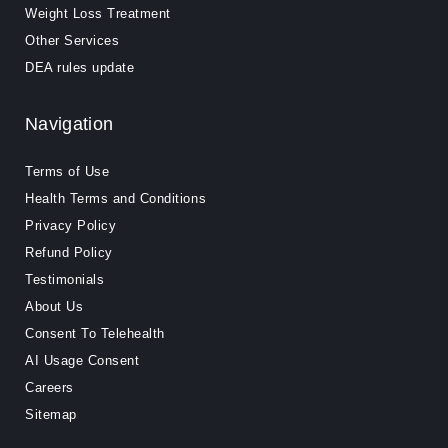
Weight Loss Treatment
Other Services
DEA rules update
Navigation
Terms of Use
Health Terms and Conditions
Privacy Policy
Refund Policy
Testimonials
About Us
Consent To Telehealth
AI Usage Consent
Careers
Sitemap