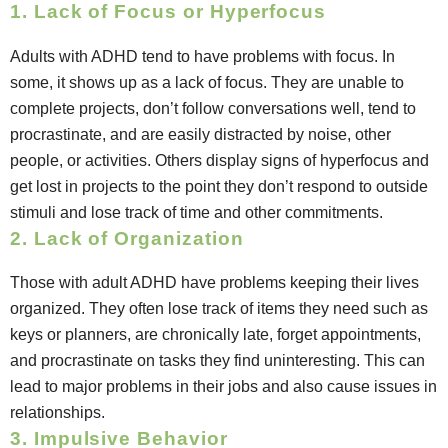
1. Lack of Focus or Hyperfocus
Adults with ADHD tend to have problems with focus. In
some, it shows up as a lack of focus. They are unable to
complete projects, don’t follow conversations well, tend to
procrastinate, and are easily distracted by noise, other
people, or activities. Others display signs of hyperfocus and
get lost in projects to the point they don’t respond to outside
stimuli and lose track of time and other commitments.
2. Lack of Organization
Those with adult ADHD have problems keeping their lives
organized. They often lose track of items they need such as
keys or planners, are chronically late, forget appointments,
and procrastinate on tasks they find uninteresting. This can
lead to major problems in their jobs and also cause issues in
relationships.
3. Impulsive Behavior