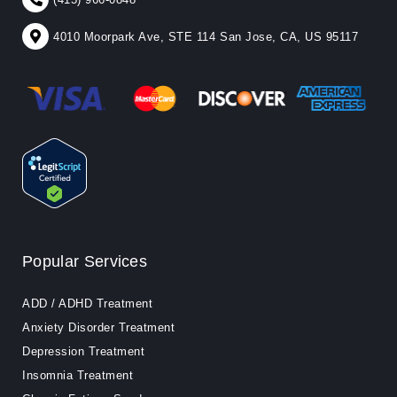
4010 Moorpark Ave, STE 114 San Jose, CA, US 95117
Popular Services
ADD / ADHD Treatment
Anxiety Disorder Treatment
Depression Treatment
Insomnia Treatment