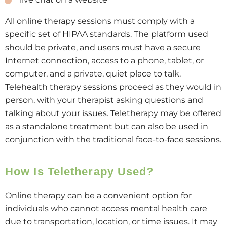
All online therapy sessions must comply with a
specific set of HIPAA standards. The platform used
should be private, and users must have a secure
Internet connection, access to a phone, tablet, or
computer, and a private, quiet place to talk.
Telehealth therapy sessions proceed as they would in
person, with your therapist asking questions and
talking about your issues. Teletherapy may be offered
as a standalone treatment but can also be used in
conjunction with the traditional face-to-face sessions.
How Is Teletherapy Used?
Online therapy can be a convenient option for
individuals who cannot access mental health care
due to transportation, location, or time issues. It may