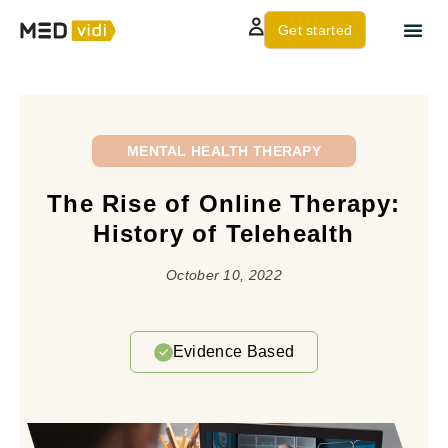
Get started
About us
Contact Us
MENTAL HEALTH THERAPY
The Rise of Online Therapy:
History of Telehealth
October 10, 2022
Evidence Based