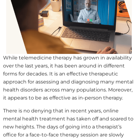
While telemedicine therapy has grown in availability
over the last years, it has been around in different
forms for decades. It is an effective therapeutic
approach for assessing and diagnosing many mental
health disorders across many populations. Moreover,
it appears to be as effective as in-person therapy.
There is no denying that in recent years, online
mental health treatment has taken off and soared to
new heights. The days of going into a therapist’s
office for a face-to-face therapy session are slowly