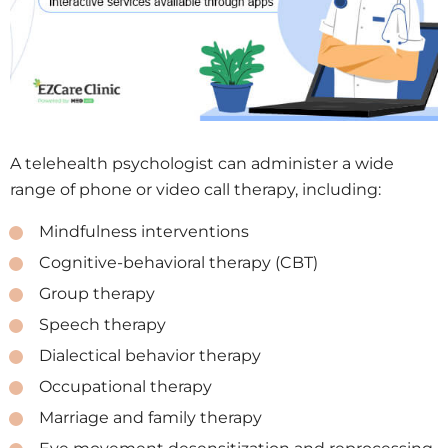
A telehealth psychologist can administer a wide
range of phone or video call therapy, including:
Mindfulness interventions
Cognitive-behavioral therapy (CBT)
Group therapy
Speech therapy
Dialectical behavior therapy
Occupational therapy
Marriage and family therapy