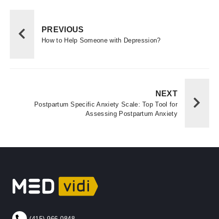
PREVIOUS
How to Help Someone with Depression?
NEXT
Postpartum Specific Anxiety Scale: Top Tool for
Assessing Postpartum Anxiety
(415) 966-0848