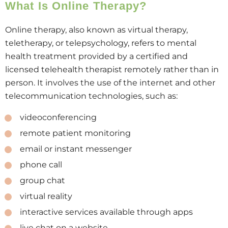
What Is Online Therapy?
Online therapy, also known as virtual therapy,
teletherapy, or telepsychology, refers to mental
health treatment provided by a certified and
licensed telehealth therapist remotely rather than in
person. It involves the use of the internet and other
telecommunication technologies, such as:
videoconferencing
remote patient monitoring
email or instant messenger
phone call
group chat
virtual reality
interactive services available through apps
live chat on a website