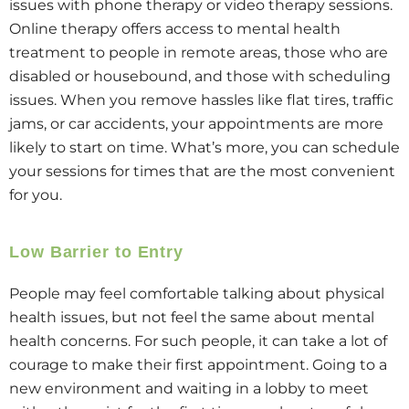
issues with phone therapy or video therapy sessions.
Online therapy offers access to mental health
treatment to people in remote areas, those who are
disabled or housebound, and those with scheduling
issues. When you remove hassles like flat tires, traffic
jams, or car accidents, your appointments are more
likely to start on time. What’s more, you can schedule
your sessions for times that are the most convenient
for you.
Low Barrier to Entry
People may feel comfortable talking about physical
health issues, but not feel the same about mental
health concerns. For such people, it can take a lot of
courage to make their first appointment. Going to a
new environment and waiting in a lobby to meet