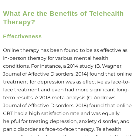
What Are the Benefits of Telehealth
Therapy?
Effectiveness
Online therapy has been found to be as effective as
in-person therapy for various mental health
conditions. For instance, a 2014 study (B. Wagner,
Journal of Affective Disorders, 2014) found that online
treatment for depression was as effective as face-to-
face treatment and even had more significant long-
term results. A 2018 meta-analysis (G. Andrews,
Journal of Affective Disorders, 2018) found that online
CBT had a high satisfaction rate and was equally
helpful for treating depression, anxiety disorder, and
panic disorder as face-to-face therapy. Telehealth