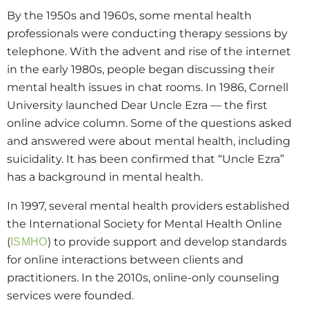
By the 1950s and 1960s, some mental health
professionals were conducting therapy sessions by
telephone. With the advent and rise of the internet
in the early 1980s, people began discussing their
mental health issues in chat rooms. In 1986, Cornell
University launched Dear Uncle Ezra — the first
online advice column. Some of the questions asked
and answered were about mental health, including
suicidality. It has been confirmed that “Uncle Ezra”
has a background in mental health.
In 1997, several mental health providers established
the International Society for Mental Health Online
(
) to provide support and develop standards
ISMHO
for online interactions between clients and
practitioners. In the 2010s, online-only counseling
services were founded.