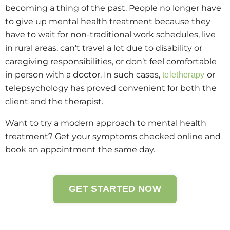
becoming a thing of the past. People no longer have
to give up mental health treatment because they
have to wait for non-traditional work schedules, live
in rural areas, can’t travel a lot due to disability or
caregiving responsibilities, or don’t feel comfortable
in person with a doctor. In such cases,
or
teletherapy
telepsychology has proved convenient for both the
client and the therapist.
Want to try a modern approach to mental health
treatment? Get your symptoms checked online and
book an appointment the same day.
GET STARTED NOW