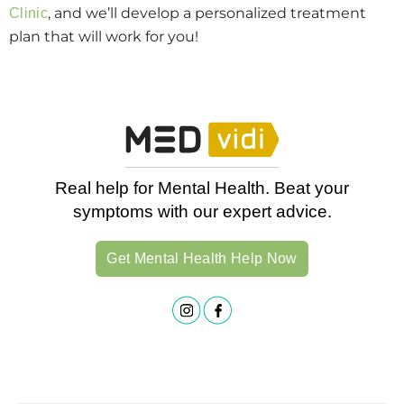
, and we’ll develop a personalized treatment
Clinic
plan that will work for you!
Real help for Mental Health. Beat your
symptoms with our expert advice.
Get Mental Health Help Now