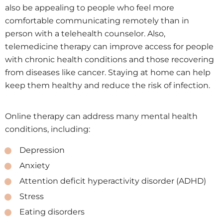
also be appealing to people who feel more
comfortable communicating remotely than in
person with a telehealth counselor. Also,
telemedicine therapy can improve access for people
with chronic health conditions and those recovering
from diseases like cancer. Staying at home can help
keep them healthy and reduce the risk of infection.
Online therapy can address many mental health
conditions, including:
Depression
Anxiety
Attention deficit hyperactivity disorder (ADHD)
Stress
Eating disorders