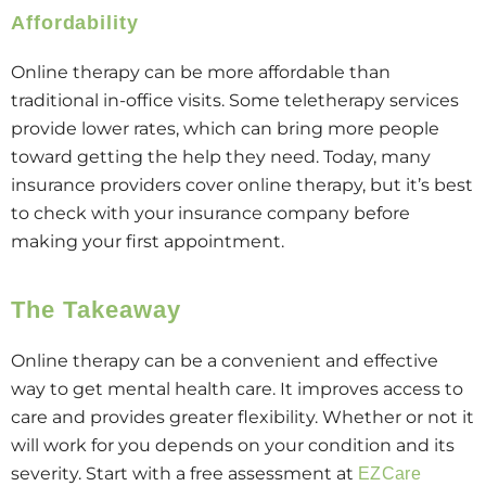
Affordability
Online therapy can be more affordable than
traditional in-office visits. Some teletherapy services
provide lower rates, which can bring more people
toward getting the help they need. Today, many
insurance providers cover online therapy, but it’s best
to check with your insurance company before
making your first appointment.
The Takeaway
Online therapy can be a convenient and effective
way to get mental health care. It improves access to
care and provides greater flexibility. Whether or not it
will work for you depends on your condition and its
severity. Start with a free assessment at
EZCare