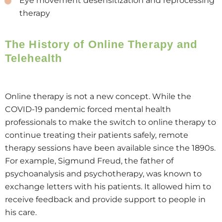
Eye movement desensitization and reprocessing
therapy
The History of Online Therapy and
Telehealth
Online therapy is not a new concept. While the
COVID-19 pandemic forced mental health
professionals to make the switch to online therapy to
continue treating their patients safely, remote
therapy sessions have been available since the 1890s.
For example, Sigmund Freud, the father of
psychoanalysis and psychotherapy, was known to
exchange letters with his patients. It allowed him to
receive feedback and provide support to people in
his care.