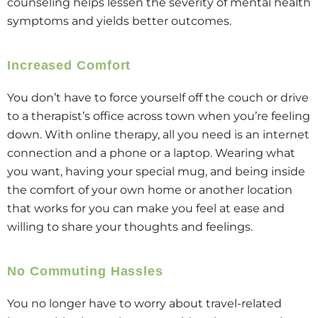
counseling helps lessen the severity of mental health
symptoms and yields better outcomes.
Increased Comfort
You don’t have to force yourself off the couch or drive
to a therapist’s office across town when you’re feeling
down. With online therapy, all you need is an internet
connection and a phone or a laptop. Wearing what
you want, having your special mug, and being inside
the comfort of your own home or another location
that works for you can make you feel at ease and
willing to share your thoughts and feelings.
No Commuting Hassles
You no longer have to worry about travel-related