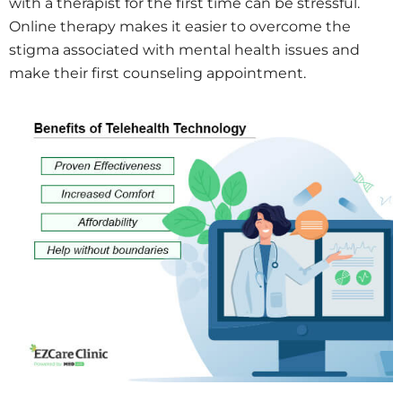
with a therapist for the first time can be stressful.
Online therapy makes it easier to overcome the
stigma associated with mental health issues and
make their first counseling appointment.