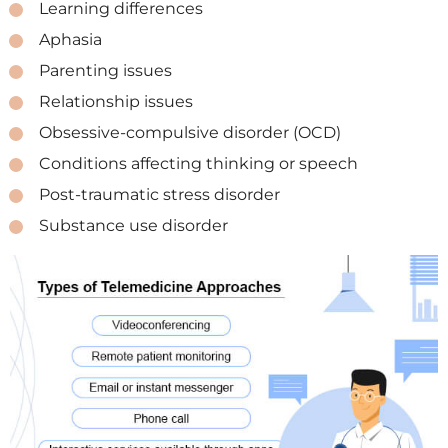
Learning differences
Aphasia
Parenting issues
Relationship issues
Obsessive-compulsive disorder (OCD)
Conditions affecting thinking or speech
Post-traumatic stress disorder
Substance use disorder