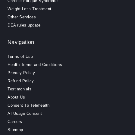
Chronic Fatigue Syndrome
Weight Loss Treatment
Other Services
DEA rules update
Navigation
Terms of Use
Health Terms and Conditions
Privacy Policy
Refund Policy
Testimonials
About Us
Consent To Telehealth
AI Usage Consent
Careers
Sitemap