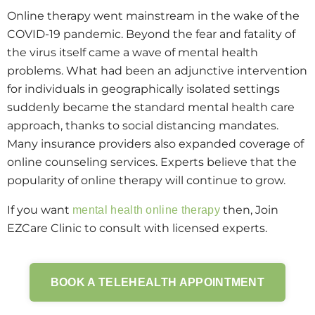
Online therapy went mainstream in the wake of the
COVID-19 pandemic. Beyond the fear and fatality of
the virus itself came a wave of mental health
problems. What had been an adjunctive intervention
for individuals in geographically isolated settings
suddenly became the standard mental health care
approach, thanks to social distancing mandates.
Many insurance providers also expanded coverage of
online counseling services. Experts believe that the
popularity of online therapy will continue to grow.
If you want
then, Join
mental health online therapy
EZCare Clinic to consult with licensed experts.
BOOK A TELEHEALTH APPOINTMENT