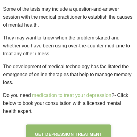
Some of the tests may include a question-and-answer
session with the medical practitioner to establish the causes
of mental health.
They may want to know when the problem started and
whether you have been using over-the-counter medicine to
treat any other illness.
The development of medical technology has facilitated the
emergence of online therapies that help to manage memory
loss.
Do you need
medication to treat your depression
?- Click
below to book your consultation with a licensed mental
health expert.
GET DEPRESSION TREATMENT