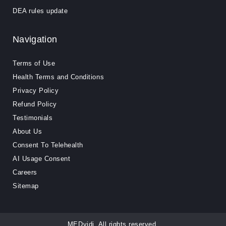
DEA rules update
Navigation
Terms of Use
Health Terms and Conditions
Privacy Policy
Refund Policy
Testimonials
About Us
Consent To Telehealth
AI Usage Consent
Careers
Sitemap
MEDvidi. All rights reserved.