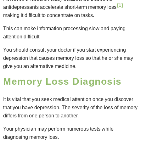
[1]
antidepressants accelerate short-term memory loss
making it difficult to concentrate on tasks.
This can make information processing slow and paying
attention difficult.
You should consult your doctor if you start experiencing
depression that causes memory loss so that he or she may
give you an alternative medicine.
Memory Loss Diagnosis
It is vital that you seek medical attention once you discover
that you have depression. The severity of the loss of memory
differs from one person to another.
Your physician may perform numerous tests while
diagnosing memory loss.