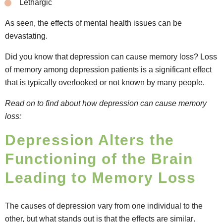
Lethargic
As seen, the effects of mental health issues can be
devastating.
Did you know that depression can cause memory loss? Loss
of memory among depression patients is a significant effect
that is typically overlooked or not known by many people.
Read on to find about how depression can cause memory
loss:
Depression Alters the
Functioning of the Brain
Leading to Memory Loss
The causes of depression vary from one individual to the
other, but what stands out is that the effects are similar
.