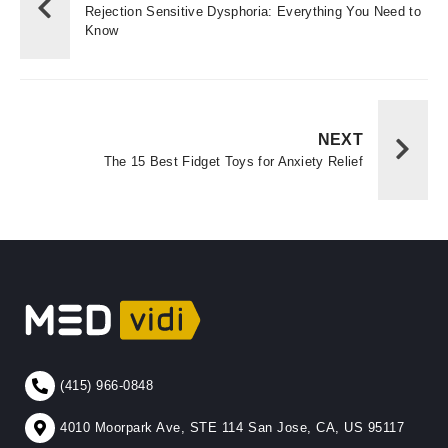
Rejection Sensitive Dysphoria: Everything You Need to
Know
NEXT
The 15 Best Fidget Toys for Anxiety Relief
(415) 966-0848
4010 Moorpark Ave, STE 114 San Jose, CA, US 95117