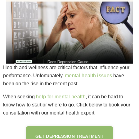
Health and wellness are critical factors that influence your
performance. Unfortunately,
mental health issues
have
been on the rise in the recent past.
When seeking
help for mental health
, it can be hard to
know how to start or where to go. Click below to book your
consultation with our mental health expert.
GET DEPRESSION TREATMENT