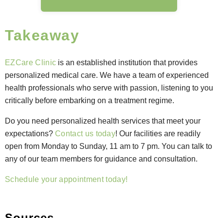
Takeaway
EZCare Clinic
is an established institution that provides
personalized medical care.
We have a team of experienced
health professionals who serve with passion, listening to you
critically before embarking on a treatment regime.
Do you need personalized health services that meet your
expectations?
Contact us today
! Our facilities are readily
open from Monday to Sunday, 11 am to 7 pm. You can talk to
any of our team members for guidance and consultation.
Schedule your appointment today!
Sources