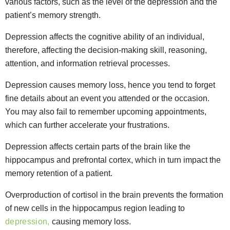
various factors, such as the level of the depression and the
patient’s memory strength.
Depression affects the cognitive ability of an individual,
therefore, affecting the decision-making skill, reasoning,
attention, and information retrieval processes.
Depression causes memory loss, hence you tend to forget
fine details about an event you attended or the occasion.
You may also fail to remember upcoming appointments,
which can further accelerate your frustrations.
Depression affects certain parts of the brain like the
hippocampus and prefrontal cortex, which in turn impact the
memory retention of a patient.
Overproduction of cortisol in the brain prevents the formation
of new cells in the hippocampus region leading to
depression,
causing memory loss.