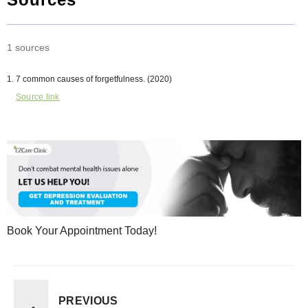
1 sources
7 common causes of forgetfulness. (2020)
Source link
Book Your Appointment Today!
PREVIOUS