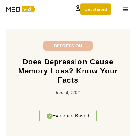
Get started
About us
Contact Us
DEPRESSION
Does Depression Cause
Memory Loss? Know Your
Facts
June 4, 2021
Evidence Based