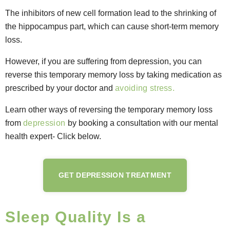
The inhibitors of new cell formation lead to the shrinking of
the hippocampus part, which can cause short-term memory
loss.
However, if you are suffering from depression, you can
reverse this temporary memory loss by taking medication as
prescribed by your doctor and
avoiding stress.
Learn other ways of reversing the temporary memory loss
from
depression
by booking a consultation with our mental
health expert- Click below.
GET DEPRESSION TREATMENT
Sleep Quality Is a