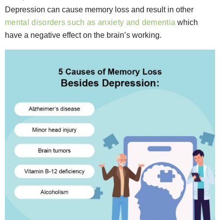
Depression can cause memory loss and result in other
mental disorders such as anxiety and dementia
which
have a negative effect on the brain’s working.