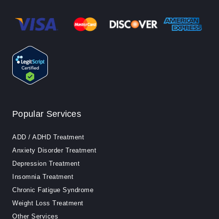
Popular Services
ADD / ADHD Treatment
Anxiety Disorder Treatment
Depression Treatment
Insomnia Treatment
Chronic Fatigue Syndrome
Weight Loss Treatment
Other Services