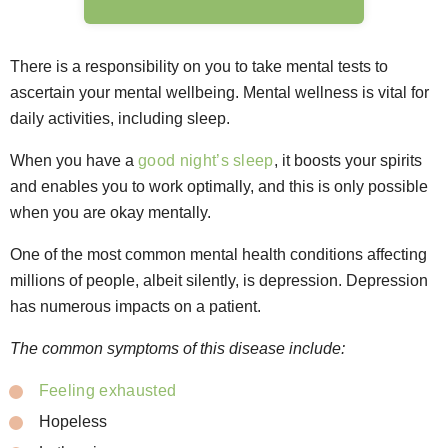
There is a responsibility on you to take mental tests to
ascertain your mental wellbeing. Mental wellness is vital for
daily activities, including sleep.
When you have a
good night’s sleep
, it boosts your spirits
and enables you to work optimally, and this is only possible
when you are okay mentally.
One of the most common mental health conditions affecting
millions of people, albeit silently, is depression. Depression
has numerous impacts on a patient.
The common symptoms of this disease include:
Feeling exhausted
Hopeless