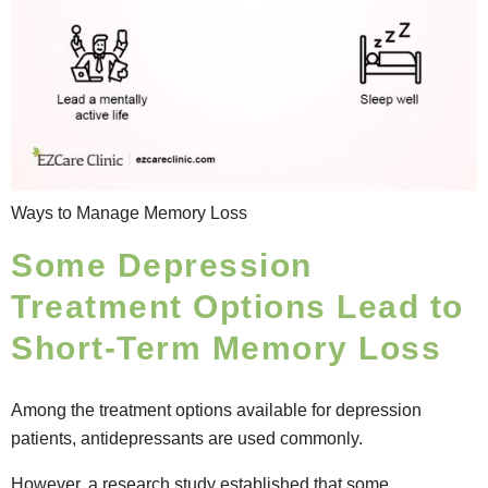
Ways to Manage Memory Loss
Some Depression
Treatment Options Lead to
Short-Term Memory Loss
Among the treatment options available for depression
patients, antidepressants are used commonly.
However, a
research study
established that some