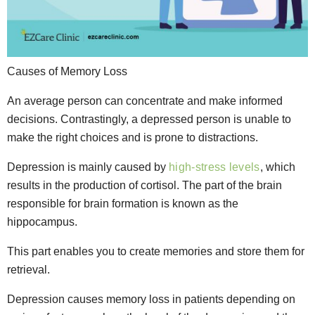
Causes of Memory Loss
An average person can concentrate and make informed
decisions. Contrastingly, a depressed person is unable to
make the right choices and is prone to distractions.
Depression is mainly caused by
high-stress levels
, which
results in the production of cortisol. The part of the brain
responsible for brain formation is known as the
hippocampus.
This part enables you to create memories and store them for
retrieval.
Depression causes memory loss in patients depending on