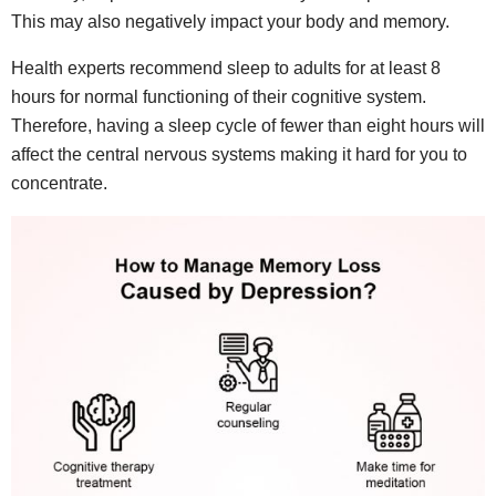
This may also negatively impact your body and memory.
Health experts recommend sleep to adults for at least 8
hours for normal functioning of their cognitive system.
Therefore, having a sleep cycle of fewer than eight hours will
affect the central nervous systems making it hard for you to
concentrate.