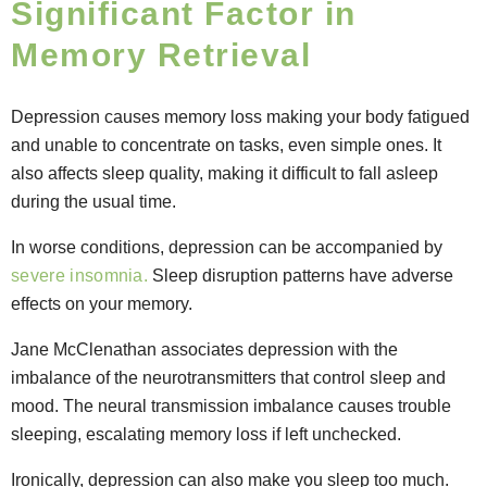
Significant Factor in
Memory Retrieval
Depression causes memory loss making your body fatigued
and unable to concentrate on tasks, even simple ones. It
also affects sleep quality, making it difficult to fall asleep
during the usual time.
In worse conditions, depression can be accompanied by
severe insomnia.
Sleep disruption patterns have adverse
effects on your memory.
Jane McClenathan
associates depression with the
imbalance of the neurotransmitters that control sleep and
mood. The neural transmission imbalance causes trouble
sleeping, escalating memory loss if left unchecked.
Ironically, depression can also make you sleep too much.