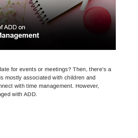
ate for events or meetings? Then, there’s a
 is mostly associated with children and
connect with time management. However,
anged with ADD.