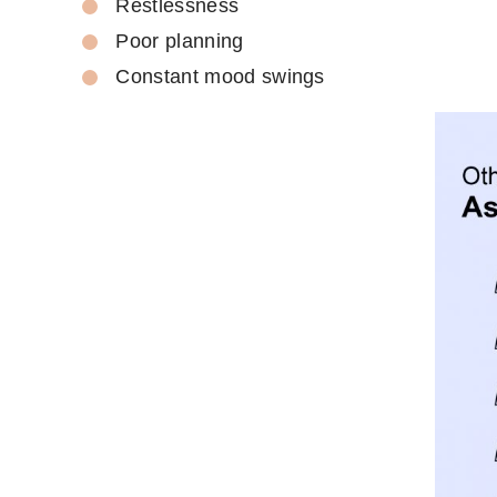
Restlessness
Poor planning
Constant mood swings