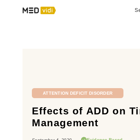
Se
ATTENTION DEFICIT DISORDER
Effects of ADD on T
Management
Evidence Based
September 4, 2020