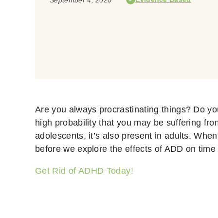
Are you always procrastinating things? Do yo
high probability that you may be suffering fr
adolescents, it’s also present in adults. Wh
before we explore the effects of ADD on time
Get Rid of ADHD Today!