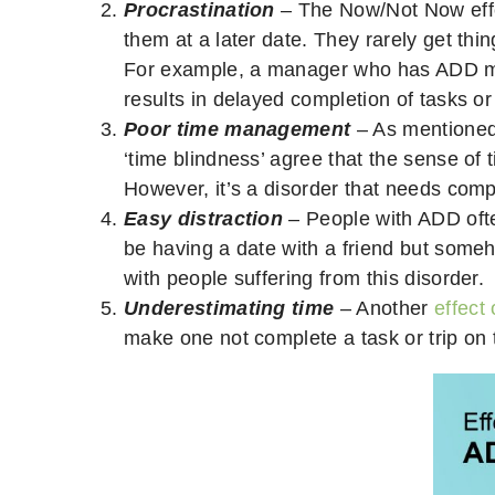
Procrastination
– The Now/Not Now eff
them at a later date. They rarely get thi
For example, a manager who has ADD may 
results in delayed completion of tasks or 
Poor time management
– As mentioned
‘time blindness’ agree that the sense of 
However, it’s a disorder that needs com
Easy distraction
– People with ADD oft
be having a date with a friend but some
with people suffering from this disorder.
Underestimating time
– Another
effect
make one not complete a task or trip on ti