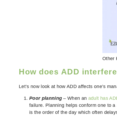
Other 
How does ADD interfer
Let’s now look at how ADD affects one’s man
Poor planning
– When an
adult has A
failure. Planning helps conform one to a
is the order of the day which often dela