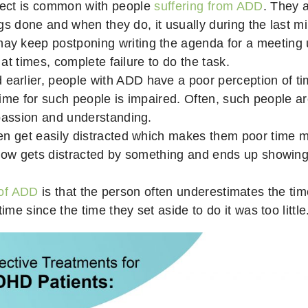
ect is common with people
suffering from ADD
. They a
ngs done and when they do, it usually during the last mi
keep postponing writing the agenda for a meeting unt
at times, complete failure to do the task.
 earlier, people with ADD have a poor perception of ti
time for such people is impaired. Often, such people ar
passion and understanding.
en get easily distracted which makes them poor time
how gets distracted by something and ends up showing 
 of ADD
is that the person often underestimates the ti
me since the time they set aside to do it was too little