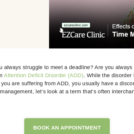
u always struggle to meet a deadline? Are you always l
om
Attention Deficit Disorder (ADD)
. While the disorder
en you are suffering from ADD, you usually have a dis
 management, let’s look at a term that’s often interch
BOOK AN APPOINTMENT