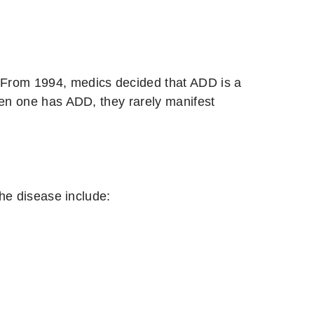
. From 1994, medics decided that ADD is a
hen one has ADD, they rarely manifest
he disease include: