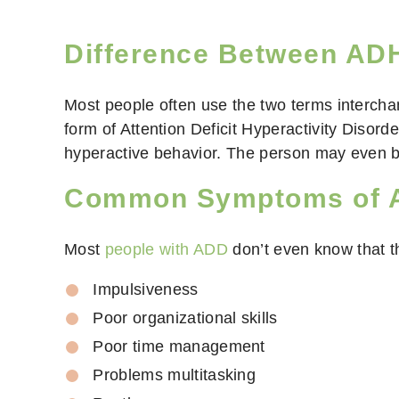
Difference Between A
Most people often use the two terms interch
form of Attention Deficit Hyperactivity Disor
hyperactive behavior. The person may even be
Common Symptoms of A
Most
people with ADD
don’t even know that t
Impulsiveness
Poor organizational skills
Poor time management
Problems multitasking