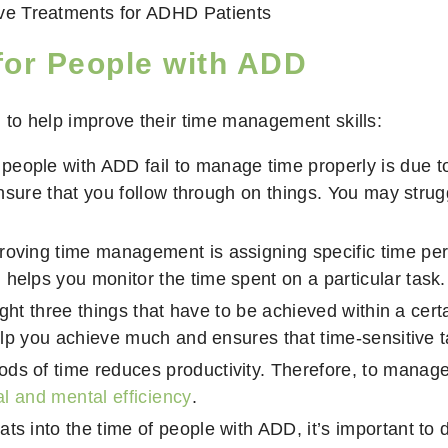
ive Treatments for ADHD Patients
for People with ADD
 to help improve their time management skills:
eople with ADD fail to manage time properly is due to
 ensure that you follow through on things. You may strug
roving time management is assigning specific time per
helps you monitor the time spent on a particular task.
hlight three things that have to be achieved within a c
 help you achieve much and ensures that time-sensitive 
ds of time reduces productivity. Therefore, to manage t
l and mental efficiency
.
ts into the time of people with ADD, it’s important to