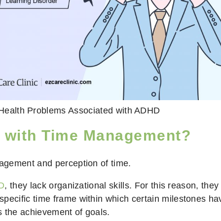
Health Problems Associated with ADHD
e with Time Management?
agement and perception of time.
DD
, they lack organizational skills. For this reason, they
 specific time frame within which certain milestones h
ys the achievement of goals.