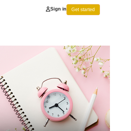
Sign in
Get started