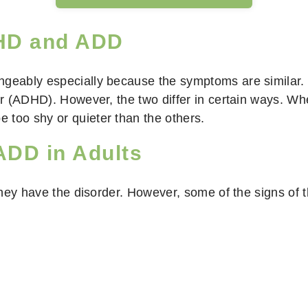
DHD and ADD
angeably especially because the symptoms are similar
der (ADHD). However, the two differ in certain ways. W
 too shy or quieter than the others.
DD in Adults
hey have the disorder. However, some of the signs of t