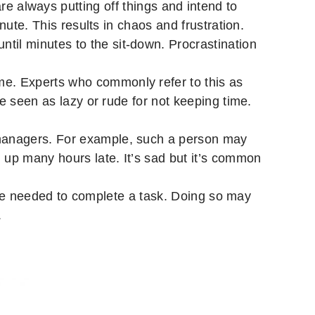
re always putting off things and intend to
nute. This results in chaos and frustration.
il minutes to the sit-down. Procrastination
me. Experts who commonly refer to this as
e seen as lazy or rude for not keeping time.
 managers. For example, such a person may
up many hours late. It’s sad but it’s common
me needed to complete a task. Doing so may
.