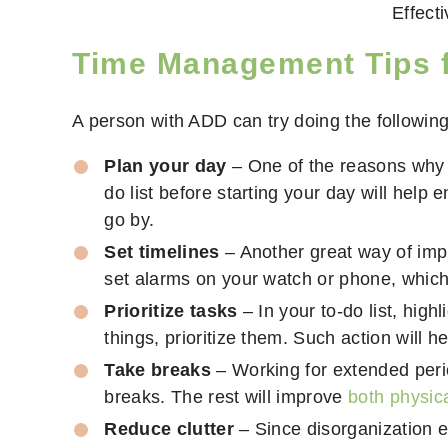
Effect
Time Management
Tips 
A person with ADD can try doing the following
Plan your day
– One of the reasons why p
do list before starting your day will help
go by.
Set timelines
– Another great way of imp
set alarms on your watch or phone, which 
Prioritize tasks
– In your to-do list, hig
things, prioritize them. Such action will
Take breaks
– Working for extended perio
breaks. The rest will improve
both physica
Reduce clutter
– Since disorganization ea