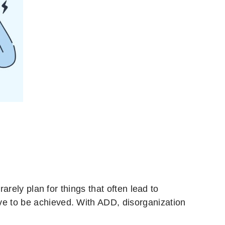
 rarely plan for things that often lead to
ave to be achieved. With ADD, disorganization