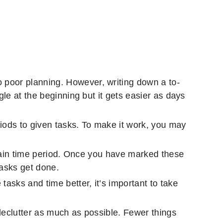
 poor planning. However, writing down a to-
gle at the beginning but it gets easier as days
iods to given tasks. To make it work, you may
ertain time period. Once you have marked these
tasks get done.
asks and time better, it’s important to take
 declutter as much as possible. Fewer things