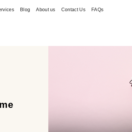
rvices
Blog
About us
Contact Us
FAQs
ime