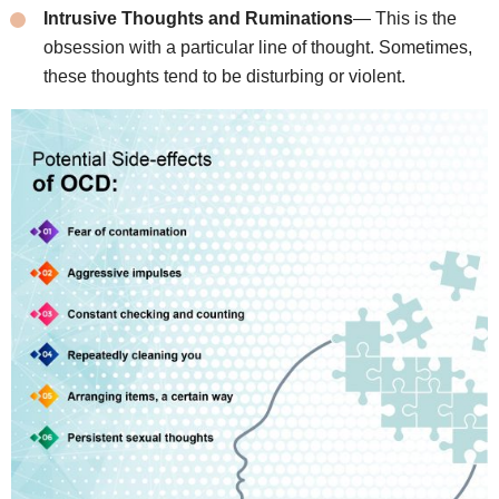
Intrusive Thoughts and Ruminations
— This is the
obsession with a particular line of thought. Sometimes,
these thoughts tend to be disturbing or violent.