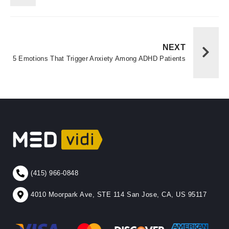
NEXT
5 Emotions That Trigger Anxiety Among ADHD Patients
(415) 966-0848
4010 Moorpark Ave, STE 114 San Jose, CA, US 95117