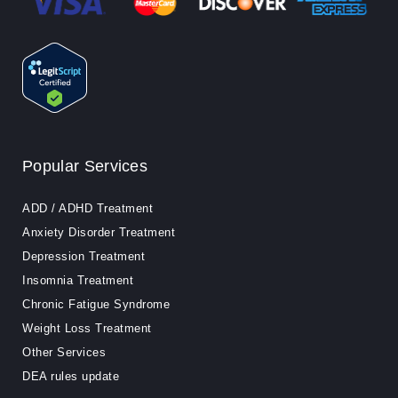
Popular Services
ADD / ADHD Treatment
Anxiety Disorder Treatment
Depression Treatment
Insomnia Treatment
Chronic Fatigue Syndrome
Weight Loss Treatment
Other Services
DEA rules update