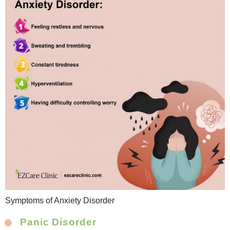
Symptoms of Anxiety Disorder
Panic Disorder