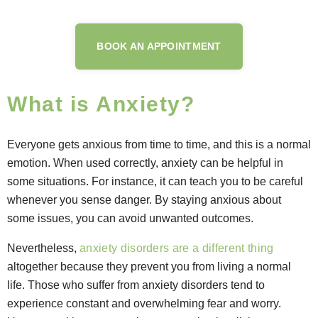
BOOK AN APPOINTMENT
What is Anxiety?
Everyone gets anxious from time to time, and this is a normal
emotion. When used correctly, anxiety can be helpful in
some situations. For instance, it can teach you to be careful
whenever you sense danger. By staying anxious about
some issues, you can avoid unwanted outcomes.
Nevertheless,
anxiety disorders are a different thing
altogether because they prevent you from living a normal
life. Those who suffer from anxiety disorders tend to
experience constant and overwhelming fear and worry.