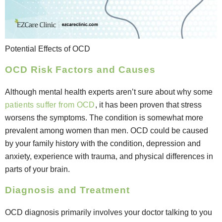
Potential Effects of OCD
OCD Risk Factors and Causes
Although mental health experts aren’t sure about why some
patients suffer from OCD
, it has been proven that stress
worsens the symptoms. The condition is somewhat more
prevalent among women than men. OCD could be caused
by your family history with the condition, depression and
anxiety, experience with trauma, and physical differences in
parts of your brain.
Diagnosis and Treatment
OCD diagnosis primarily involves your doctor talking to you