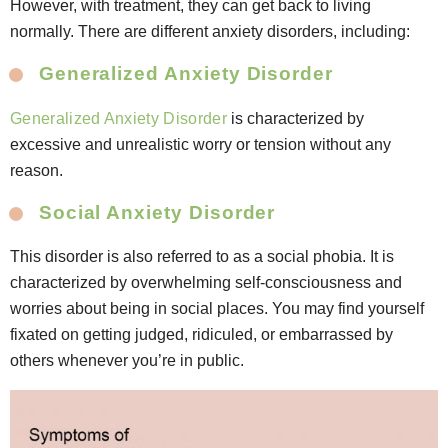
However, with treatment, they can get back to living
normally. There are different anxiety disorders, including:
Generalized Anxiety Disorder
Generalized Anxiety Disorder
is characterized by
excessive and unrealistic worry or tension without any
reason.
Social Anxiety Disorder
This disorder is also referred to as a social phobia. It is
characterized by overwhelming self-consciousness and
worries about being in social places. You may find yourself
fixated on getting judged, ridiculed, or embarrassed by
others whenever you’re in public.