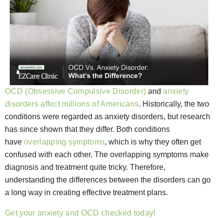
OCD (Obsessive Compulsive Disorder)
and
anxiety
disorders affect millions of Americans
. Historically, the two
conditions were regarded as anxiety disorders, but research
has since shown that they differ. Both conditions
have
overlapping symptoms
, which is why they often get
confused with each other. The overlapping symptoms make
diagnosis and treatment quite tricky. Therefore,
understanding the differences between the disorders can go
a long way in creating effective treatment plans.
Get your anxiety and OCD checked today!