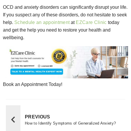
OCD and anxiety disorders can significantly disrupt your life.
If you suspect any of these disorders, do not hesitate to seek
help.
Schedule an appointment
at
EZCare Clinic
today
and get the help you need to restore your health and
wellbeing.
Book an Appointment Today!
PREVIOUS
How to Identify Symptoms of Generalized Anxiety?