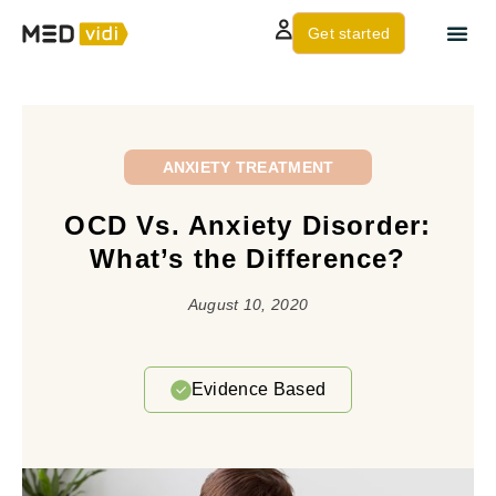
Get started
About us
Contact Us
ANXIETY TREATMENT
OCD Vs. Anxiety Disorder:
What’s the Difference?
August 10, 2020
Evidence Based