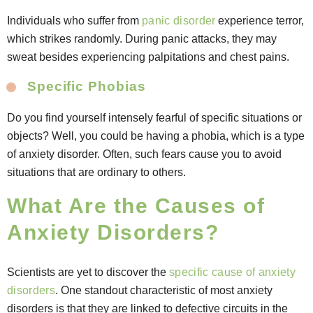
Individuals who suffer from
panic disorder
experience terror,
which strikes randomly. During panic attacks, they may
sweat besides experiencing palpitations and chest pains.
Specific Phobias
Do you find yourself intensely fearful of specific situations or
objects? Well, you could be having a phobia, which is a type
of anxiety disorder. Often, such fears cause you to avoid
situations that are ordinary to others.
What Are the Causes of
Anxiety Disorders?
Scientists are yet to discover the
specific cause of anxiety
disorders
. One standout characteristic of most anxiety
disorders is that they are linked to defective circuits in the