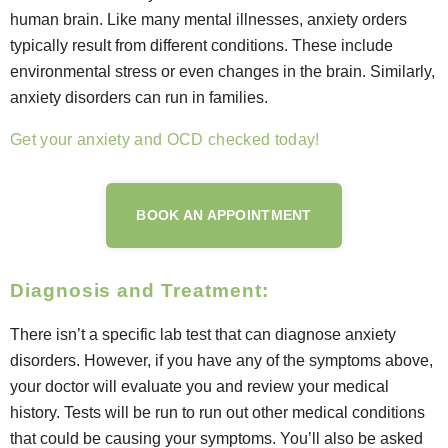
human brain. Like many mental illnesses, anxiety orders
typically result from different conditions. These include
environmental stress or even changes in the brain. Similarly,
anxiety disorders can run in families.
Get your anxiety and OCD checked today!
BOOK AN APPOINTMENT
Diagnosis and Treatment:
There isn’t a specific lab test that can diagnose anxiety
disorders. However, if you have any of the symptoms above,
your doctor will evaluate you and review your medical
history. Tests will be run to run out other medical conditions
that could be causing your symptoms. You’ll also be asked