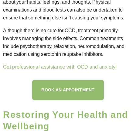
about your habits, feelings, and thoughts. Physical
examinations and blood tests can also be undertaken to
ensure that something else isn’t causing your symptoms.
Although there is no cure for OCD, treatment primarily
involves managing the side effects. Common treatments
include psychotherapy, relaxation, neuromodulation, and
medication using serotonin reuptake inhibitors.
Get professional assistance with OCD and anxiety!
BOOK AN APPOINTMENT
Restoring Your Health and
Wellbeing