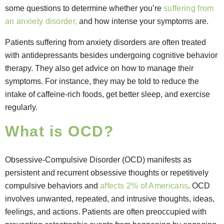
some questions to determine whether you’re
suffering from
an anxiety disorder,
and how intense your symptoms are.
Patients suffering from anxiety disorders are often treated
with antidepressants besides undergoing cognitive behavior
therapy. They also get advice on how to manage their
symptoms. For instance, they may be told to reduce the
intake of caffeine-rich foods, get better sleep, and exercise
regularly.
What is OCD?
Obsessive-Compulsive Disorder (OCD) manifests as
persistent and recurrent obsessive thoughts or repetitively
compulsive behaviors and
affects 2% of Americans
. OCD
involves unwanted, repeated, and intrusive thoughts, ideas,
feelings, and actions. Patients are often preoccupied with