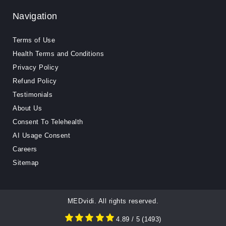
Navigation
Terms of Use
Health Terms and Conditions
Privacy Policy
Refund Policy
Testimonials
About Us
Consent To Telehealth
AI Usage Consent
Careers
Sitemap
MEDvidi. All rights reserved.
4.89
/ 5
(
1493
)