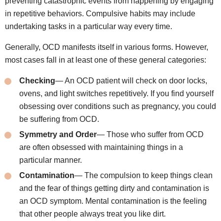
preventing catastrophic events from happening by engaging
in repetitive behaviors. Compulsive habits may include
undertaking tasks in a particular way every time.
Generally, OCD manifests itself in various forms. However,
most cases fall in at least one of these general categories:
Checking
— An OCD patient will check on door locks,
ovens, and light switches repetitively. If you find yourself
obsessing over conditions such as pregnancy, you could
be suffering from OCD.
Symmetry and Order
— Those who suffer from OCD
are often obsessed with maintaining things in a
particular manner.
Contamination
— The compulsion to keep things clean
and the fear of things getting dirty and contamination is
an OCD symptom. Mental contamination is the feeling
that other people always treat you like dirt.