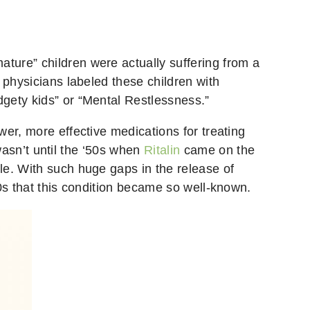
ture” children were actually suffering from a
 physicians labeled these children with
gety kids” or “Mental Restlessness.”
er, more effective medications for treating
 wasn’t until the ‘50s when
Ritalin
came on the
le. With such huge gaps in the release of
0s that this condition became so well-known.