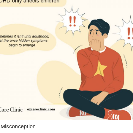
Misconception