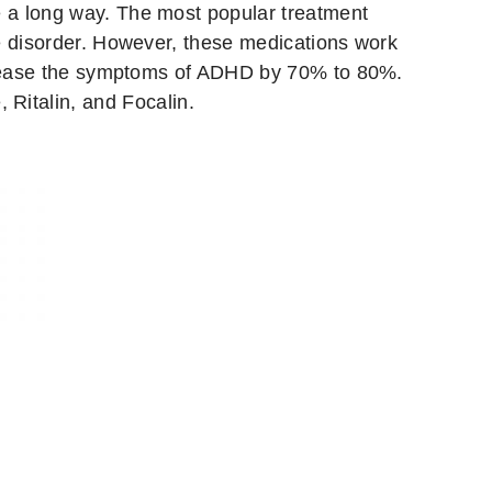
e a long way. The most popular treatment
he disorder. However, these medications work
decrease the symptoms of ADHD by 70% to 80%.
 Ritalin, and Focalin.