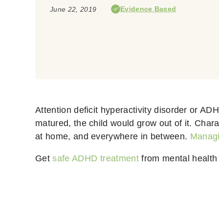
Evidence Based
June 22, 2019
Attention deficit hyperactivity disorder or AD
matured, the child would grow out of it.
Charac
at home, and everywhere in between.
Manag
Get
safe ADHD treatment
from mental health 