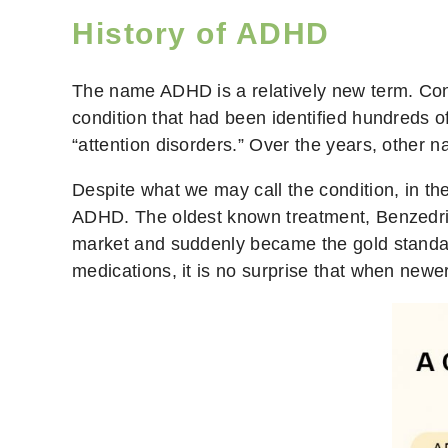
History of ADHD
The name ADHD is a relatively new term. Cont
condition that had been identified hundreds o
“attention disorders.” Over the years, other
Despite what we may call the condition, in th
ADHD. The oldest known treatment, Benzedri
market and suddenly became the gold standard
medications, it is no surprise that when newe