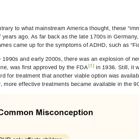
rary to what mainstream America thought, these “imma
f years ago. As far back as the late 1700s in Germany,
 names came up for the symptoms of ADHD, such as “Fid
e 1990s and early 2000s, there was an explosion of new
[1]
ne, was first
approved by the FDA
in 1936. Still, it
 for treatment that another viable option was availab
r, more effective treatments became available in the 9