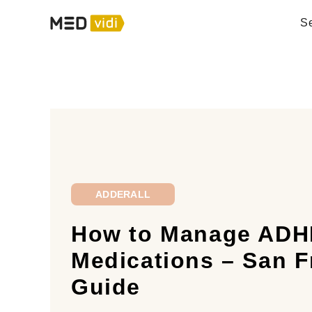
Se
ADDERALL
How to Manage ADH
Medications – San F
Guide