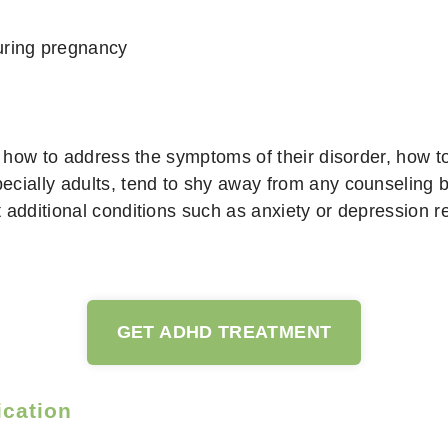
uring pregnancy
n how to address the symptoms of their disorder, how to
cially adults, tend to shy away from any counseling b
additional conditions such as anxiety or depression res
GET ADHD TREATMENT
ication