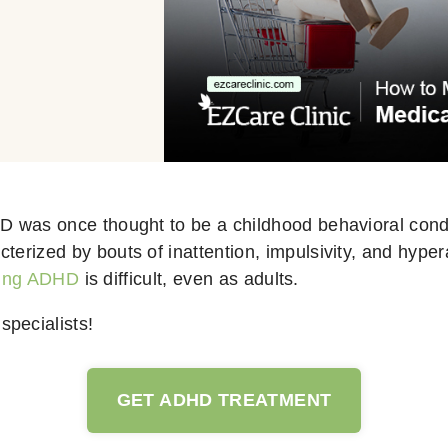
HD was once thought to be a childhood behavioral condi
terized by bouts of inattention, impulsivity, and hyperac
ing ADHD
is difficult, even as adults.
specialists!
GET ADHD TREATMENT