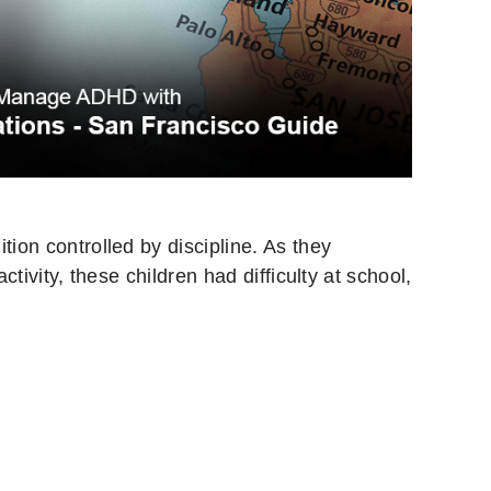
tion controlled by discipline. As they
tivity, these children had difficulty at school,