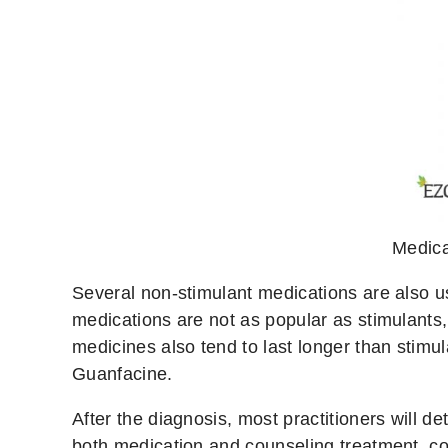
Medica
Several non-stimulant medications are also u
medications are not as popular as stimulants, 
medicines also tend to last longer than stimu
Guanfacine.
After the diagnosis, most practitioners will 
both medication and counseling treatment, con