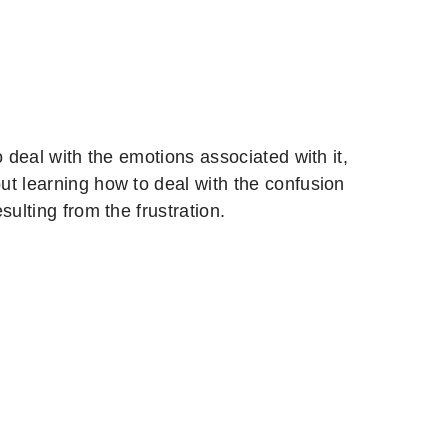
 deal with the emotions associated with it,
ut learning how to deal with the confusion
ulting from the frustration.