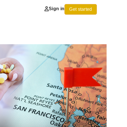
Sign in
Get started