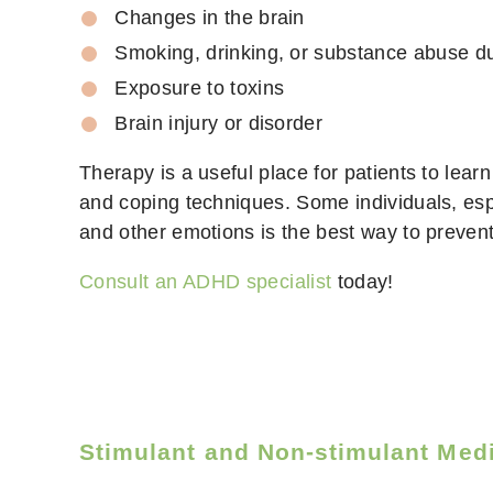
Changes in the brain
Smoking, drinking, or substance abuse d
Exposure to toxins
Brain injury or disorder
Therapy is a useful place for patients to lear
and coping techniques. Some individuals, espe
and other emotions is the best way to prevent 
Consult an ADHD specialist
today!
Stimulant and Non-stimulant Med