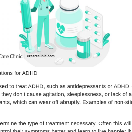
tions for ADHD
sed to treat ADHD, such as antidepressants or ADHD -
they don’t cause agitation, sleeplessness, or lack of a
lants, which can wear off abruptly. Examples of non-sti
determine the type of treatment necessary. Often this w
trol their symptoms better and learn to live happier li