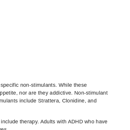
specific non-stimulants. While these
ppetite, nor are they addictive. Non-stimulant
mulants include Strattera, Clonidine, and
ill include therapy. Adults with ADHD who have
ves.