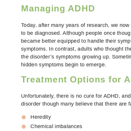
Managing ADHD
Today, after many years of research, we now
to be diagnosed. Although people once though
became better equipped to handle their sympt
symptoms. In contrast, adults who thought th
the disorder’s symptoms growing up. Sometimes
hidden symptoms begin to emerge.
Treatment Options for
Unfortunately, there is no cure for ADHD, and
disorder though many believe that there are f
Heredity
Chemical imbalances