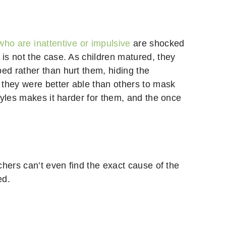
who are inattentive or impulsive
are shocked
is not the case. As children matured, they
d rather than hurt them, hiding the
 they were better able than others to mask
tyles makes it harder for them, and the once
hers can’t even find the exact cause of the
ed.