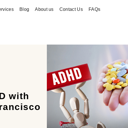
rvices
Blog
About us
Contact Us
FAQs
D with
rancisco