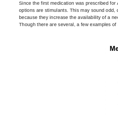
Since the first medication was prescribed f
options are stimulants. This may sound odd, 
because they increase the availability of a 
Though there are several, a few examples of