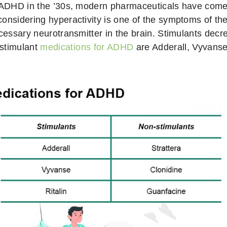
or ADHD in the ’30s, modern pharmaceuticals have com
considering hyperactivity is one of the symptoms of t
necessary neurotransmitter in the brain. Stimulants 
 stimulant
medications for ADHD
are Adderall, Vyvanse,