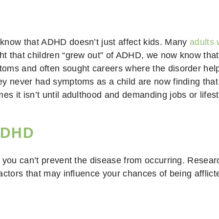
 know that ADHD doesn’t just affect kids. Many
adults 
t that children “grew out” of ADHD, we now know that 
oms and often sought careers where the disorder helpe
ey never had symptoms as a child are now finding that
 it isn’t until adulthood and demanding jobs or lifes
 ADHD
 you can’t prevent the disease from occurring. Researc
actors that may influence your chances of being afflict