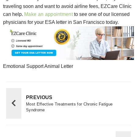
traveling soon and want to avoid airline fees, EZCare Clinic
can help.
Make an appointment
to see one of our licensed
physicians for your ESA letter in San Francisco today.
Emotional Support Animal Letter
PREVIOUS
Most Effective Treatments for Chronic Fatigue
Syndrome