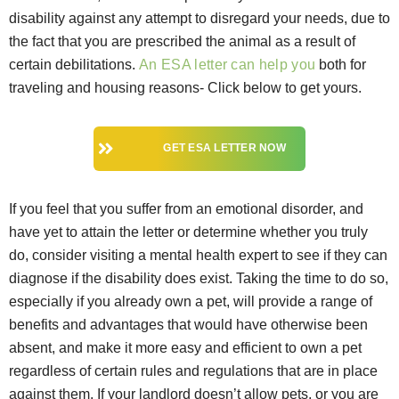
disability against any attempt to disregard your needs, due to
the fact that you are prescribed the animal as a result of
certain debilitations.
An ESA letter can help you
both for
traveling and housing reasons- Click below to get yours.
GET ESA LETTER NOW
If you feel that you suffer from an emotional disorder, and
have yet to attain the letter or determine whether you truly
do, consider visiting a mental health expert to see if they can
diagnose if the disability does exist. Taking the time to do so,
especially if you already own a pet, will provide a range of
benefits and advantages that would have otherwise been
absent, and make it more easy and efficient to own a pet
regardless of certain rules and regulations that are in place
against them. If your landlord doesn’t allow pets, or you are