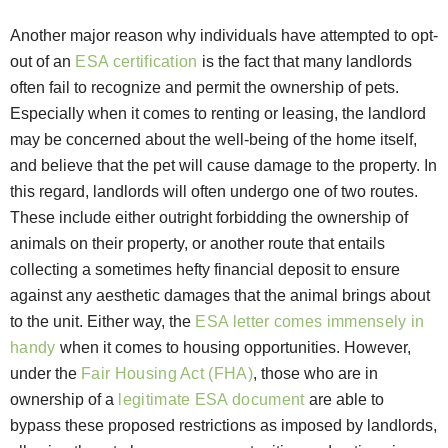
Another major reason why individuals have attempted to opt-
out of an
ESA certification
is the fact that many landlords
often fail to recognize and permit the ownership of pets.
Especially when it comes to renting or leasing, the landlord
may be concerned about the well-being of the home itself,
and believe that the pet will cause damage to the property. In
this regard, landlords will often undergo one of two routes.
These include either outright forbidding the ownership of
animals on their property, or another route that entails
collecting a sometimes hefty financial deposit to ensure
against any aesthetic damages that the animal brings about
to the unit. Either way, the
ESA letter comes immensely in
handy
when it comes to housing opportunities. However,
under the
Fair Housing Act (FHA)
, those who are in
ownership of a
legitimate ESA document
are able to
bypass these proposed restrictions as imposed by landlords,