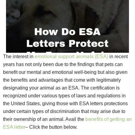
The interest in
emotional support animals (ESA)
in recent
years has not only been due to the findings that pets can
benefit our mental and emotional well-being but also given
the benefits and advantages that come with legitimately
designating your animal as an ESA. The certification is
recognized under various types of laws and regulations in
the United States, giving those with ESA letters protections
under certain types of discrimination that may arise due to
their ownership of an animal. Avail the
benefits of getting an
ESA letter
– Click the button below.