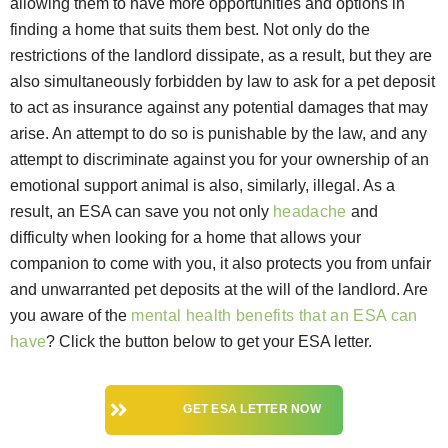
allowing them to have more opportunities and options in
finding a home that suits them best. Not only do the
restrictions of the landlord dissipate, as a result, but they are
also simultaneously forbidden by law to ask for a pet deposit
to act as insurance against any potential damages that may
arise. An attempt to do so is punishable by the law, and any
attempt to discriminate against you for your ownership of an
emotional support animal is also, similarly, illegal. As a
result, an ESA can save you not only
headache
and
difficulty when looking for a home that allows your
companion to come with you, it also protects you from unfair
and unwarranted pet deposits at the will of the landlord. Are
you aware of the
mental health benefits that an ESA can
have
? Click the button below to get your ESA letter.
GET ESA LETTER NOW