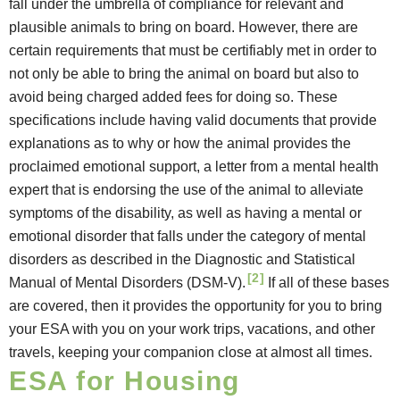
fall under the umbrella of compliance for relevant and
plausible animals to bring on board. However, there are
certain requirements that must be certifiably met in order to
not only be able to bring the animal on board but also to
avoid being charged added fees for doing so. These
specifications include having valid documents that provide
explanations as to why or how the animal provides the
proclaimed emotional support, a letter from a mental health
expert that is endorsing the use of the animal to alleviate
symptoms of the disability, as well as having a mental or
emotional disorder that falls under the category of mental
disorders as described in the
Diagnostic and Statistical
[2]
Manual of Mental Disorders (DSM-V).
If all of these bases
are covered, then it provides the opportunity for you to bring
your ESA with you on your work trips, vacations, and other
travels, keeping your companion close at almost all times.
ESA for Housing