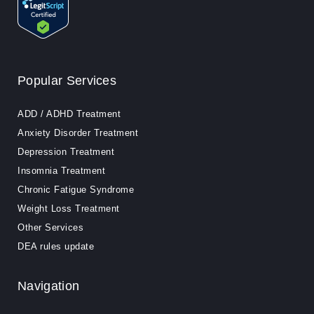
Popular Services
ADD / ADHD Treatment
Anxiety Disorder Treatment
Depression Treatment
Insomnia Treatment
Chronic Fatigue Syndrome
Weight Loss Treatment
Other Services
DEA rules update
Navigation