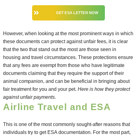
GET ESA LETTER NOW
However, when looking at the most prominent ways in which
these documents can protect against unfair fees, it is clear
that the two that stand out the most are those seen in
housing and travel circumstances. These protections ensure
that any fees are exempt from those who have legitimate
documents claiming that they require the support of their
animal companion, and can be beneficial in bringing about
fair treatment for you and your pet.
Here is how they protect
against unfair payments.
Airline Travel and ESA
This is one of the most commonly sought-after reasons that
individuals try to get ESA documentation. For the most part,