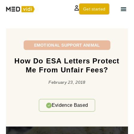
Get started
About us
Contact Us
EMOTIONAL SUPPORT ANIMAL
How Do ESA Letters Protect
Me From Unfair Fees?
February 23, 2018
Evidence Based