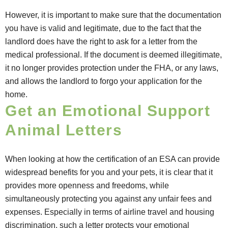
However, it is important to make sure that the documentation
you have is valid and legitimate, due to the fact that the
landlord does have the right to ask for a letter from the
medical professional. If the document is deemed illegitimate,
it no longer provides protection under the FHA, or any laws,
and allows the landlord to forgo your application for the
home.
Get an Emotional Support
Animal Letters
When looking at how the certification of an ESA can provide
widespread benefits for you and your pets, it is clear that it
provides more openness and freedoms, while
simultaneously protecting you against any unfair fees and
expenses. Especially in terms of airline travel and housing
discrimination, such a letter protects your emotional