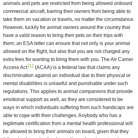
animals and pets are restricted from being allowed onboard
commercial aircraft, barring their owners from being able to
take them on vacation or travels, no matter the circumstance.
However, luckily for animal owners around the country that
have a valid reason to bring their pets on their trips with
them, an ESA letter can ensure that not only is your animal
allowed on the flight, but also that you are not charged any
extra fees for wanting to bring them with you.
The Air Carrier
[1]
Access Act
(ACAA) is a federal law that claims any
discrimination against an individual due to their physical or
mental disabilities is unlawful and punishable under such
regulations. This applies to animal companions that provide
emotional support as well, as they are considered to be
ways in which individuals suffering from such handicaps are
able to cope with their challenges. Anybody who has a
legitimate certification from a mental health professional will
be allowed to bring their animals on board, given that they