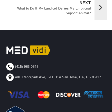
NEXT
What to Do If My Landlord Denies My Emotional
Support Animal?
(415) 966-0848
4010 Moorpark Ave, STE 114 San Jose, CA, US 95117