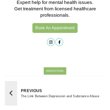
Expert help for mental health issues.
Get treatment from licensed healthcare
professionals.
Book An Appointment
MEDICATIONS
PREVIOUS
The Link Between Depression and Substance Abuse