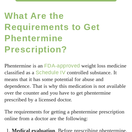
What Are the
Requirements to Get
Phentermine
Prescription?
Phentermine is an
FDA-approved
weight loss medicine
classified as a
Schedule IV
controlled substance. It
means that it has some potential for abuse and
dependence. That is why this medication is not available
over the counter and you have to get phentermine
prescribed by a licensed doctor.
The requirements for getting a phentermine prescription
online from a doctor are the following:
Medical evaluation
. Before prescribing phentermine,