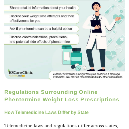
Regulations Surrounding Online
Phentermine Weight Loss Prescriptions
How Telemedicine Laws Differ by State
Telemedicine laws and regulations differ across states,