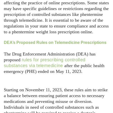
affecting the practice of online prescriptions. Some states
may have specific guidelines or restrictions regarding the
prescription of controlled substances like phentermine
through telemedicine. It is essential to be aware of the
regulations in your state to ensure compliance and access
to a phentermine weight loss prescription online.
DEA’s Proposed Rules on Telemedicine Prescriptions
The Drug Enforcement Administration (DEA) has
proposed
rules for prescribing controlled
substances via telemedicine
after the public health
emergency (PHE) ended on May 11, 2023.
Starting on November 11, 2023, these rules aim to strike
a balance between ensuring patient access to necessary
medications and preventing misuse or diversion.
Individuals in need of controlled substances such as