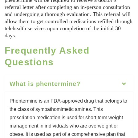
phentermine will be required to receive a doctor’s
referral letter after completing an in-person consultation
and undergoing a thorough evaluation. This referral will
allow them to get controlled medications refilled through
telehealth services upon completion of the initial 30
days.
Frequently Asked
Questions
What is phentermine?
Phentermine is an FDA-approved drug that belongs to
the class of sympathomimetic amines. This
prescription medication is used for short-term weight
management in individuals who are overweight or
obese. It is used as part of a comprehensive plan that