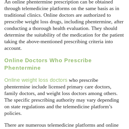
An online phentermine prescription can be obtained
through telemedicine platforms on the same basis as in
traditional clinics. Online doctors are authorized to
prescribe weight loss drugs, including phentermine, after
conducting a thorough health evaluation. They should
determine the suitability of the medication for the patient
taking the above-mentioned prescribing criteria into
account.
Online Doctors Who Prescribe
Phentermine
Online weight loss doctors
who prescribe
phentermine include licensed primary care doctors,
family doctors, and weight loss doctors among others.
The specific prescribing authority may vary depending
on state regulations and the telemedicine platform’s
policies.
There are numerous telemedicine platforms and online