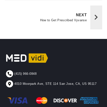
NEXT
How to Get Prescribed Vyvanse
(415) 966-0848
4010 Moorpark Ave, STE 114 San Jose, CA, US 95117