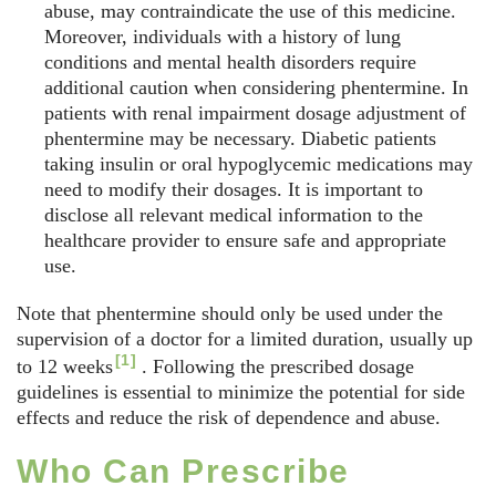
abuse, may contraindicate the use of this medicine.
Moreover, individuals with a history of lung
conditions and mental health disorders require
additional caution when considering phentermine. In
patients with renal impairment dosage adjustment of
phentermine may be necessary. Diabetic patients
taking insulin or oral hypoglycemic medications may
need to modify their dosages. It is important to
disclose all relevant medical information to the
healthcare provider to ensure safe and appropriate
use.
Note that phentermine should only be used under the
supervision of a doctor for a limited duration, usually up
[1]
to
12 weeks
. Following the prescribed dosage
guidelines is essential to minimize the potential for side
effects and reduce the risk of dependence and abuse.
Who Can Prescribe