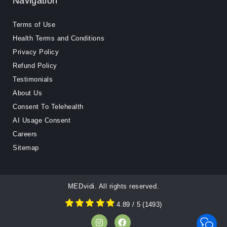
Navigation
Terms of Use
Health Terms and Conditions
Privacy Policy
Refund Policy
Testimonials
About Us
Consent To Telehealth
AI Usage Consent
Careers
Sitemap
MEDvidi. All rights reserved.
4.89
/ 5
(
1493
)