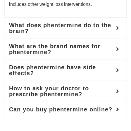
includes other weight loss interventions.
What does phentermine do to the
brain?
What are the brand names for
phentermine?
Does phentermine have side
effects?
How to ask your doctor to
prescribe phentermine?
Can you buy phentermine online?