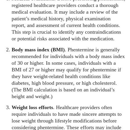
registered healthcare providers conduct a thorough
medical evaluation. It may include a review of the
patient’s medical history, physical examination
report, and assessment of current health conditions.
This step is crucial to identify any contraindications
or potential risks associated with the medication.
Body mass index (BMI)
. Phentermine is generally
recommended for individuals with a body mass index
of 30 or higher. In some cases, individuals with a
BMI of 27 or higher may qualify for phentermine if
they have weight-related health conditions like
diabetes, high blood pressure, or high cholesterol.
(The BMI calculation is based on an individual’s
height and weight.)
Weight loss efforts
. Healthcare providers often
require individuals to have made sincere attempts to
lose weight through lifestyle modifications before
considering phentermine. These efforts may include