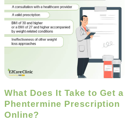
What Does It Take to Get a
Phentermine Prescription
Online?