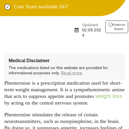
Care Team available 24/7
Updated:
Evidence
Based
02.08.202
4
Medical Disclaimer
The medications listed on this website are provided for
informational purposes only.
Read more
Phentermine is a prescription medication used for short-
term weight management. It is a sympathomimetic amine
that acts to suppress appetite and promotes
weight loss
by acting on the central nervous system.
Phentermine stimulates the release of certain
neurotransmitters, such as norepinephrine, in the brain.
By doing so, it suppresses appetite, increases feelings of