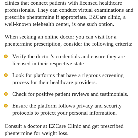
clinics that connect patients with licensed healthcare
professionals. They can conduct virtual examinations and
prescribe phentermine if appropriate. EZCare clinic, a
well-known telehealth center, is one such option.
When seeking an online doctor you can visit for a
phentermine prescription, consider the following criteria:
Verify the doctor’s credentials and ensure they are
licensed in their respective state.
Look for platforms that have a rigorous screening
process for their healthcare providers.
Check for positive patient reviews and testimonials.
Ensure the platform follows privacy and security
protocols to protect your personal information.
Consult a doctor at EZCare Clinic and
get prescribed
phentermine for weight loss
.