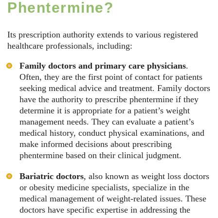
Phentermine?
Its prescription authority extends to various registered
healthcare professionals, including:
Family doctors and primary care physicians
.
Often, they are the first point of contact for patients
seeking medical advice and treatment. Family doctors
have the authority to prescribe phentermine if they
determine it is appropriate for a patient’s weight
management needs. They can evaluate a patient’s
medical history, conduct physical examinations, and
make informed decisions about prescribing
phentermine based on their clinical judgment.
Bariatric doctors
, also known as weight loss doctors
or obesity medicine specialists, specialize in the
medical management of weight-related issues. These
doctors have specific expertise in addressing the