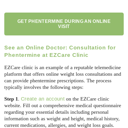
GET PHENTERMINE DURING AN ONLINE
VISIT
See an Online Doctor: Consultation for
Phentermine at EZCare Clinic
EZCare clinic is an example of a reputable telemedicine
platform that offers online weight loss consultations and
can provide phentermine prescriptions. The process
typically involves the following steps:
Step 1
.
Create an account
on the EZCare clinic
website. Fill out a comprehensive medical questionnaire
regarding your essential details including personal
information such as weight and height, medical history,
current medications, allergies, and weight loss goals.