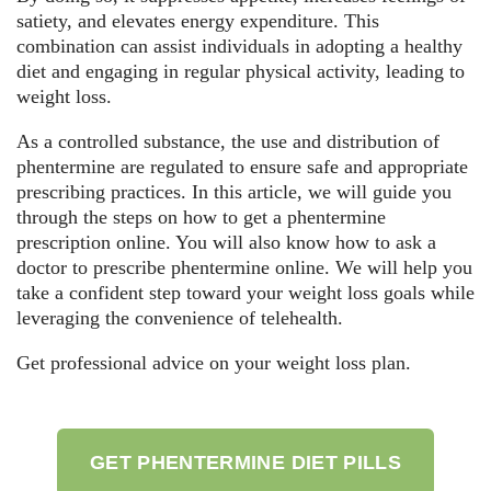
satiety, and elevates energy expenditure. This
combination can assist individuals in adopting a healthy
diet and engaging in regular physical activity, leading to
weight loss.
As a controlled substance, the use and distribution of
phentermine are regulated to ensure safe and appropriate
prescribing practices. In this article, we will guide you
through the steps on how to get a phentermine
prescription online. You will also know how to ask a
doctor to prescribe phentermine online. We will help you
take a confident step toward your weight loss goals while
leveraging the convenience of telehealth.
Get professional advice on your weight loss plan.
GET PHENTERMINE DIET PILLS