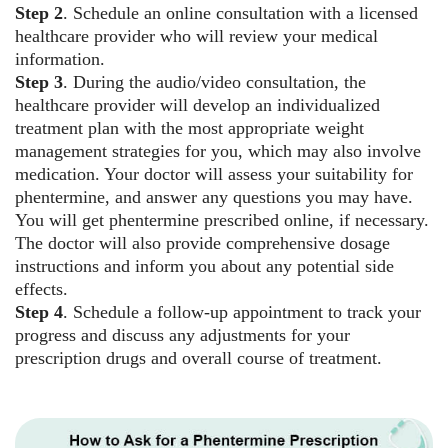
Step 2
. Schedule an online consultation with a licensed
healthcare provider who will review your medical
information.
Step 3
. During the audio/video consultation, the
healthcare provider will develop an individualized
treatment plan with the most appropriate weight
management strategies for you, which may also involve
medication. Your doctor will assess your suitability for
phentermine, and answer any questions you may have.
You will get phentermine prescribed online, if necessary.
The doctor will also provide comprehensive dosage
instructions and inform you about any potential side
effects.
Step 4
. Schedule a follow-up appointment to track your
progress and discuss any adjustments for your
prescription drugs and overall course of treatment.