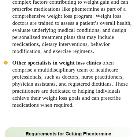
complex factors contributing to weight gain and can
prescribe medications like phentermine as part of a
comprehensive weight loss program. Weight loss
doctors are trained to assess a patient’s overall health,
evaluate underlying medical conditions, and design
personalized treatment plans that may include
medications, dietary interventions, behavior
modification, and exercise regimens.
Other specialists in weight loss clinics
often
comprise a multidisciplinary team of healthcare
professionals, such as doctors, nurse practitioners,
physician assistants, and registered dietitians. These
practitioners are dedicated to helping individuals
achieve their weight loss goals and can prescribe
medications when required.