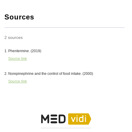
Sources
2 sources
Phentermine. (2019)
Source link
Norepinephrine and the control of food intake. (2000)
Source link