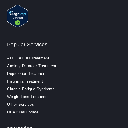
Popular Services
ADD / ADHD Treatment
Anxiety Disorder Treatment
Depression Treatment
Insomnia Treatment
Chronic Fatigue Syndrome
Weight Loss Treatment
Other Services
DEA rules update