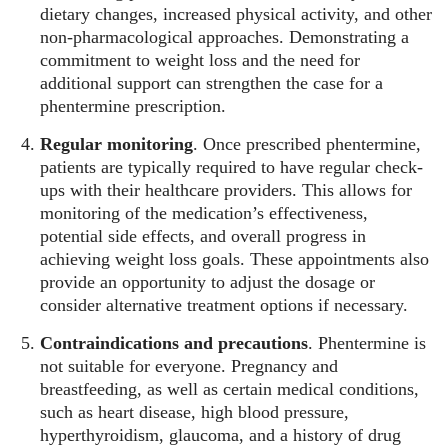
dietary changes, increased physical activity, and other
non-pharmacological approaches. Demonstrating a
commitment to weight loss and the need for
additional support can strengthen the case for a
phentermine prescription.
Regular monitoring
. Once prescribed phentermine,
patients are typically required to have regular check-
ups with their healthcare providers. This allows for
monitoring of the medication’s effectiveness,
potential side effects, and overall progress in
achieving weight loss goals. These appointments also
provide an opportunity to adjust the dosage or
consider alternative treatment options if necessary.
Contraindications and precautions
. Phentermine is
not suitable for everyone. Pregnancy and
breastfeeding, as well as certain medical conditions,
such as heart disease, high blood pressure,
hyperthyroidism, glaucoma, and a history of drug