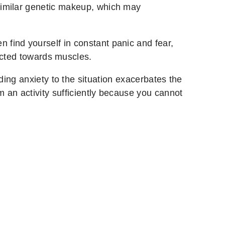
imilar genetic makeup, which may
ten find yourself in constant panic and fear,
ected towards muscles.
ing anxiety to the situation exacerbates the
rm an activity sufficiently because you cannot