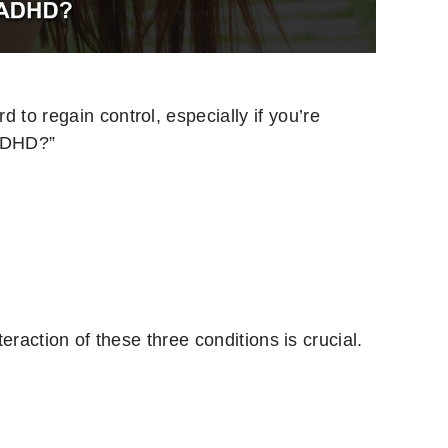
 to regain control, especially if you’re
 ADHD?”
eraction of these three conditions is crucial.