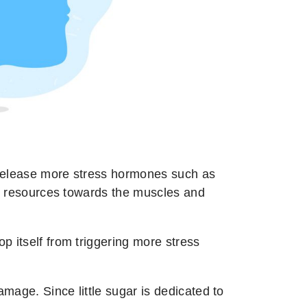
to release more stress hormones such as
cts resources towards the muscles and
p itself from triggering more stress
mage. Since little sugar is dedicated to