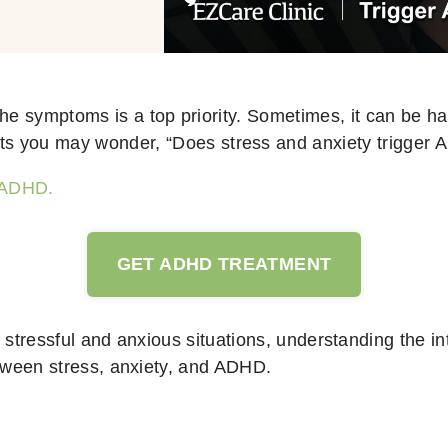
he symptoms is a top priority. Sometimes, it can be hard
ts you may wonder, “Does stress and anxiety trigger
f ADHD.
GET ADHD TREATMENT
 stressful and anxious situations, understanding the int
between stress, anxiety, and ADHD.