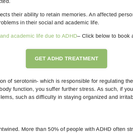
cted.
ects their ability to retain memories. An affected pers
roblems in their social and academic life.
l and academic life due to ADHD
– Click below to book 
GET ADHD TREATMENT
tion of serotonin- which is responsible for regulating t
ody function, you suffer further stress. As such, if yo
lems, such as difficulty in staying organized and irrita
wined. More than 50% of people with ADHD often strug