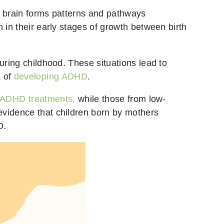
e brain forms patterns and pathways
 in their early stages of growth between birth
uring childhood. These situations lead to
k of
developing ADHD
.
ADHD treatments,
while those from low-
evidence that children born by mothers
D.