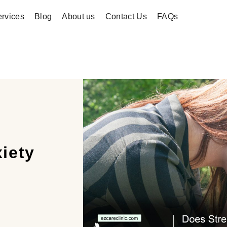
rvices
Blog
About us
Contact Us
FAQs
iety