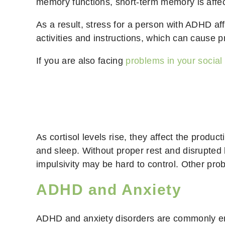
memory functions, short-term memory is affe
As a result, stress for a person with ADHD aff
activities and instructions, which can cause p
If you are also facing
problems in your socia
As cortisol levels rise, they affect the produc
and sleep. Without proper rest and disrupted b
impulsivity may be hard to control. Other prob
ADHD and Anxiety
ADHD and anxiety disorders are commonly ent