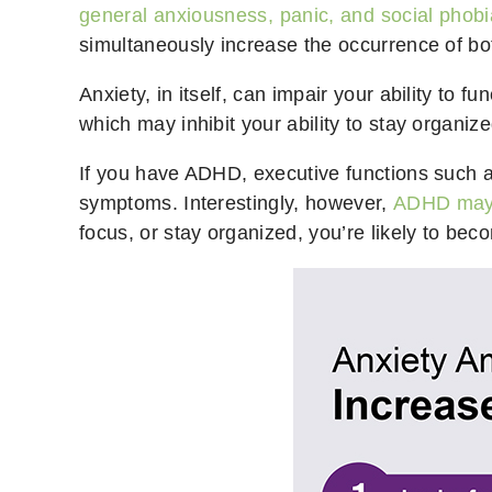
general anxiousness, panic, and social phobi
simultaneously increase the occurrence of bo
Anxiety, in itself, can impair your ability to f
which may inhibit your ability to stay organi
If you have ADHD, executive functions such as
symptoms. Interestingly, however,
ADHD may 
focus, or stay organized, you’re likely to be