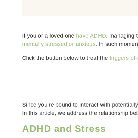
If you or a loved one
have ADHD
, managing t
mentally stressed or anxious
. In such momen
Click the button below to treat the
triggers o
Since you’re bound to interact with potentially
In this article, we address the relationship 
ADHD and Stress