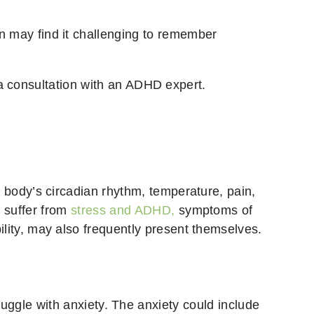
on may find it challenging to remember
a consultation with an ADHD expert.
he body’s circadian rhythm, temperature, pain,
u suffer from
stress and ADHD,
symptoms of
bility, may also frequently present themselves.
gle with anxiety. The anxiety could include