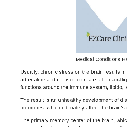
Medical Conditions 
Usually, chronic stress on the brain results 
adrenaline and cortisol to create a fight-or-
functions around the immune system, libido, 
The result is an unhealthy development of dis
hormones, which ultimately affect the brain’s
The primary memory center of the brain, which