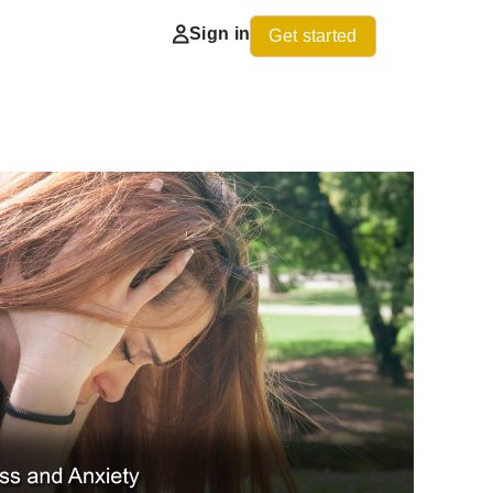
Sign in
Get started