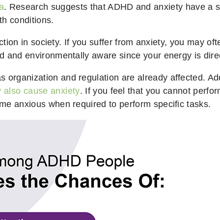
a
. Research suggests that ADHD and anxiety have a s
th conditions.
unction in society. If you suffer from anxiety, you may of
zed and environmentally aware since your energy is dir
 organization and regulation are already affected. Add
also cause anxiety
. If you feel that you cannot perfo
come anxious when required to perform specific tasks.