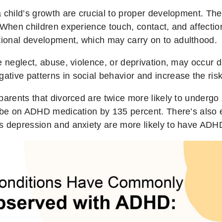
a child’s growth are crucial to proper development. Th
 When children experience touch, contact, and affection
ional development, which may carry on to adulthood.
e neglect, abuse, violence, or deprivation, may occur d
tive patterns in social behavior and increase the ris
parents that divorced are twice more likely to undergo
o be on ADHD medication by 135 percent. There’s also 
s depression and anxiety are more likely to have ADH