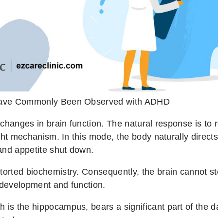
Have Commonly Been Observed with ADHD
in changes in brain function. The natural response is 
flight mechanism. In this mode, the body naturally dire
and appetite shut down.
torted biochemistry. Consequently, the brain cannot sto
 development and function.
 is the hippocampus, bears a significant part of the da