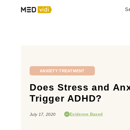
Se
ANXIETY TREATMENT
Does Stress and Anx
Trigger ADHD?
Evidence Based
July 17, 2020