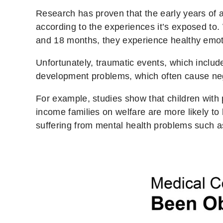
Research has proven that the early years of 
according to the experiences it’s exposed to.
and 18 months, they experience healthy emot
Unfortunately, traumatic events, which includ
development problems, which often cause nega
For example, studies show that children with 
income families on welfare are more likely t
suffering from mental health problems such a