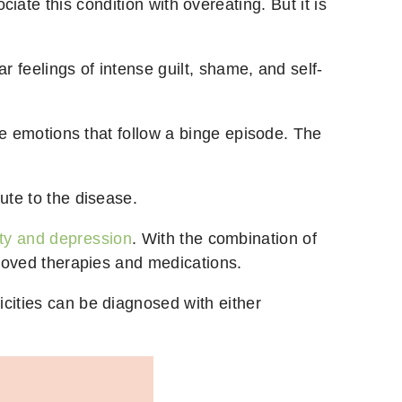
ate this condition with overeating. But it is
ar feelings of intense guilt, shame, and self-
ive emotions that follow a binge episode. The
bute to the disease.
ty and depression
. With the combination of
mproved therapies and medications.
cities can be diagnosed with either