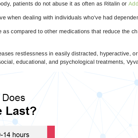
dy, patients do not abuse it as often as Ritalin or
Add
ive when dealing with individuals who’ve had dependen
se as compared to other medications that reduce the c
ases restlessness in easily distracted, hyperactive, o
social, educational, and psychological treatments, Vyva