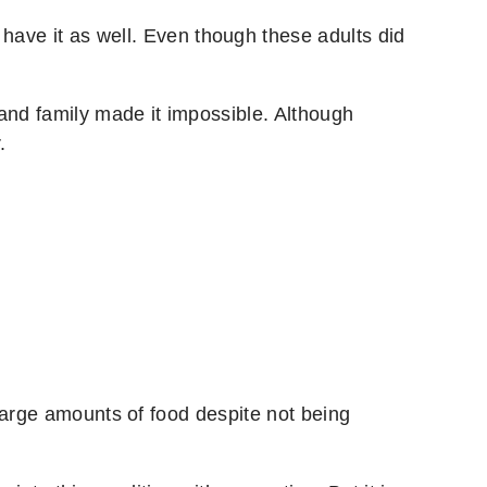
have it as well. Even though these adults did
and family made it impossible. Although
.
large amounts of food despite not being