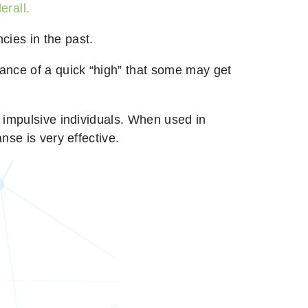
erall.
cies in the past.
hance of a quick “high” that some may get
r impulsive individuals. When used in
nse is very effective.