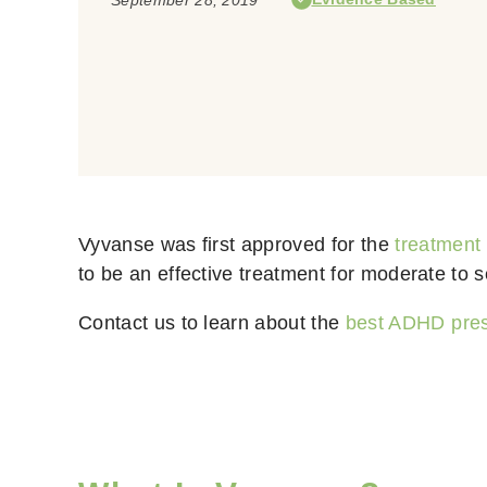
Vyvanse was first approved for the
treatment
to be an effective treatment for moderate to s
Contact us to learn about the
best ADHD pres