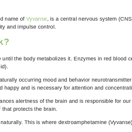
nd name of
Vyvanse
, is a central nervous system (CNS)
ity and impulse control.
k?
e until the body metabolizes it. Enzymes in red blood c
id).
aturally occurring mood and behavior neurotransmitter
d happy and is necessary for attention and concentrat
nces alertness of the brain and is responsible for our f
]
that protects the brain.
dy naturally. This is where dextroamphetamine (Vyvans