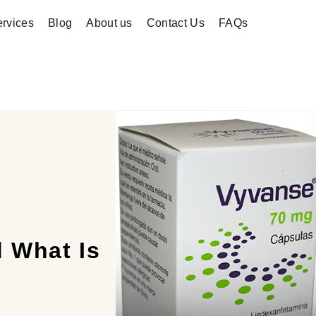
rvices
Blog
About us
Contact Us
FAQs
 What Is