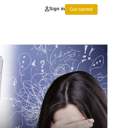
Sign in
Get started