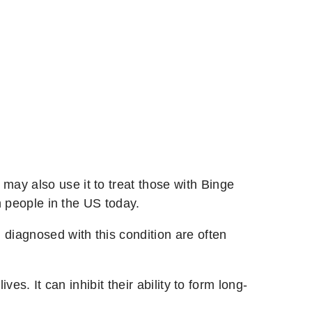
ay also use it to treat those with Binge
n people in the US today.
 diagnosed with this condition are often
es. It can inhibit their ability to form long-