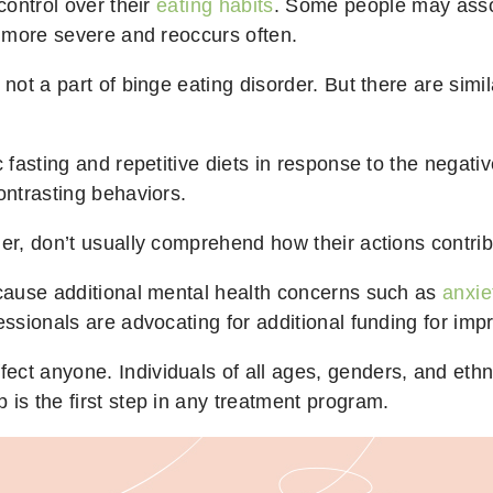
control over their
eating habits
. Some people may associ
is more severe and reoccurs often.
not a part of binge eating disorder. But there are simil
c fasting and repetitive diets in response to the negat
ontrasting behaviors.
der, don’t usually comprehend how their actions contri
o cause additional mental health concerns such as
anxie
fessionals are advocating for additional funding for i
ct anyone. Individuals of all ages, genders, and ethni
 is the first step in any treatment program.