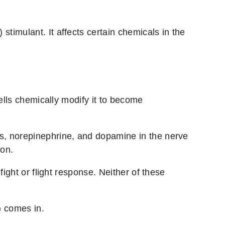
 stimulant. It affects certain chemicals in the
ells chemically modify it to become
s, norepinephrine, and dopamine in the nerve
ion.
ight or flight response. Neither of these
e) comes in.