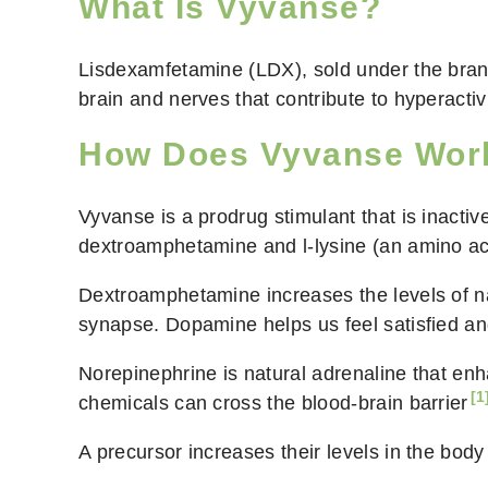
What Is Vyvanse?
Lisdexamfetamine (LDX), sold under the bra
brain and nerves that contribute to hyperactiv
How Does Vyvanse Wor
Vyvanse is a prodrug stimulant that is inactiv
dextroamphetamine and l-lysine (an amino ac
Dextroamphetamine increases the levels of n
synapse. Dopamine helps us feel satisfied an
Norepinephrine is natural adrenaline that enha
[1
chemicals can cross the
blood-brain barrier
A precursor increases their levels in the bo