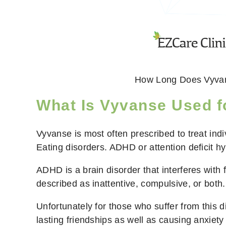
How Long Does Vyva
What Is Vyvanse Used f
Vyvanse is most often prescribed to treat in
Eating disorders. ADHD or attention deficit hy
ADHD is a brain disorder that interferes with
described as inattentive, compulsive, or both.
Unfortunately for those who suffer from this dis
lasting friendships as well as causing anxiety