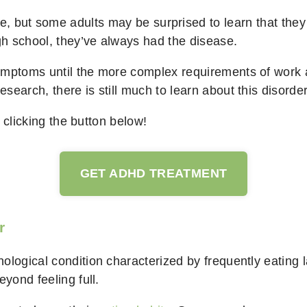
, but some adults may be surprised to learn that they 
igh school, they’ve always had the disease.
ymptoms until the more complex requirements of work 
earch, there is still much to learn about this disorder
clicking the button below!
GET ADHD TREATMENT
r
ological condition characterized by frequently eating 
eyond feeling full.