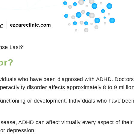
nse Last?
or?
dividuals who have been diagnosed with ADHD. Doctors m
peractivity disorder affects approximately 8 to 9 millio
 functioning or development. Individuals who have been
ease, ADHD can affect virtually every aspect of their liv
 or depression.