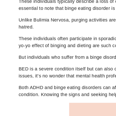
These individuals typically describe a loss of 
essential to note that binge eating disorder 
Unlike Bulimia Nervosa, purging activities are 
hatred.
These individuals often participate in sporadi
yo-yo effect of binging and dieting are such c
But individuals who suffer from a binge disor
BED is a severe condition itself but can als
issues, it’s no wonder that mental health pro
Both ADHD and binge eating disorders can affe
condition. Knowing the signs and seeking help