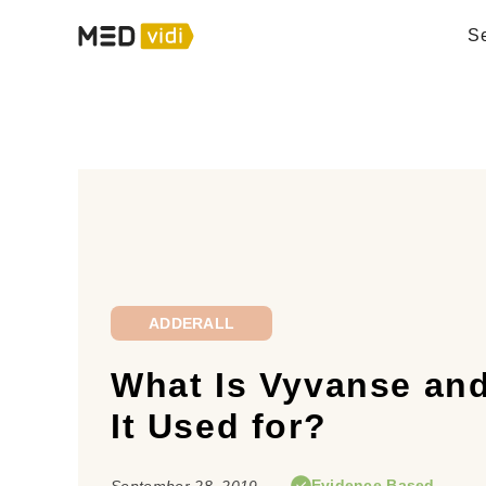
Se
ADDERALL
What Is Vyvanse and
It Used for?
Evidence Based
September 28, 2019