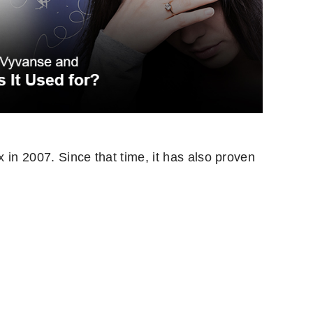
x in 2007. Since that time, it has also proven