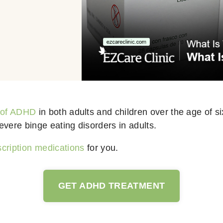
 of ADHD
in both adults and children over the age of si
evere binge eating disorders in adults.
cription medications
for you.
GET ADHD TREATMENT