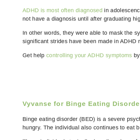
ADHD is most often diagnosed
in adolescence
not have a diagnosis until after graduating h
In other words, they were able to mask the s
significant strides have been made in ADHD res
Get help
controlling your ADHD symptoms
by 
Vyvanse for Binge Eating Disorde
Binge eating disorder (BED) is a severe psych
hungry. The individual also continues to eat b