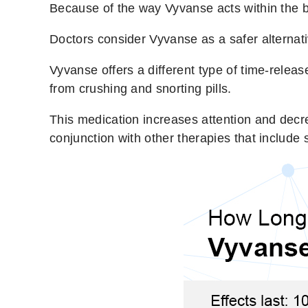
Because of the way Vyvanse acts within the bo
Doctors consider Vyvanse as a safer alternat
Vyvanse offers a different type of time-relea
from crushing and snorting pills.
This medication increases attention and decre
conjunction with other therapies that include 